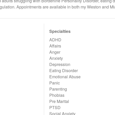
adults struggling with Borderline Personality Disorder, eating d
gulation. Appointments are available in both my Weston and Mi
Specialties
ADHD
Affairs
Anger
Anxiety
Depression
Eating Disorder
Emotional Abuse
Panic
Parenting
Phobias
Pre Marital
PTSD
Social Anxiety