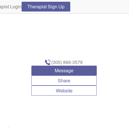
apist Login
Therapist Sign Up
(305) 866-3579
Message
Share
Website