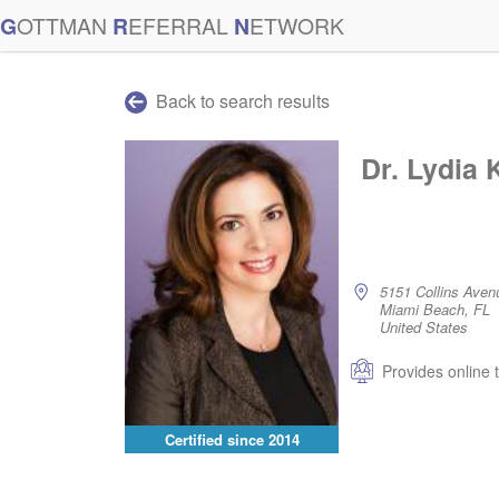
G
OTTMAN
R
EFERRAL
N
ETWORK
Back to search results
Dr. Lydia 
5151 Collins Aven
Miami Beach, FL
United States
Provides online 
Certified since
2014