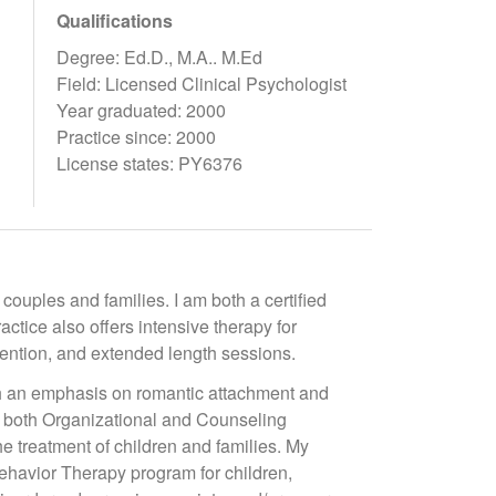
Qualifications
Degree: Ed.D., M.A.. M.Ed
Field: Licensed Clinical Psychologist
Year graduated: 2000
Practice since: 2000
License states: PY6376
 couples and families. I am both a certified
tice also offers intensive therapy for
ttention, and extended length sessions.
th an emphasis on romantic attachment and
n both Organizational and Counseling
he treatment of children and families. My
 Behavior Therapy program for children,