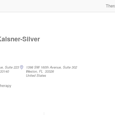
Ther
Kalsner-Silver
ue, Suite 223
1398 SW 160th Avenue, Suite 302
 33140
Weston, FL 33326
United States
therapy