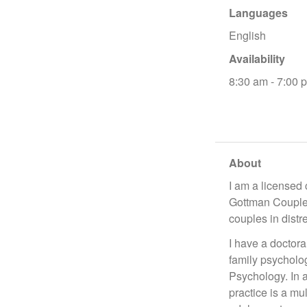
Languages
English
Availability
8:30 am - 7:00 
About
I am a licensed 
Gottman Couples
couples in distr
I have a doctor
family psycholo
Psychology. In a
practice is a mu