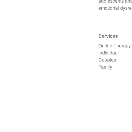
adolescents and 
emotional dysre
Services
Online Therapy
Individual
Couples
Family