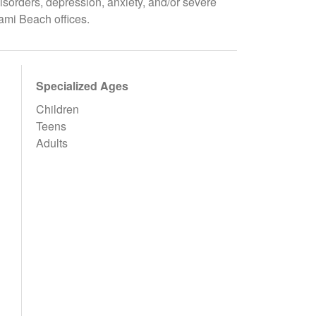
isorders, depression, anxiety, and/or severe
ami Beach offices.
Specialized Ages
Children
Teens
Adults