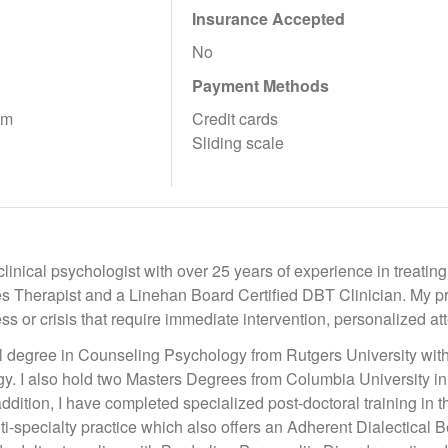
Insurance Accepted
No
Payment Methods
pm
Credit cards
Sliding scale
clinical psychologist with over 25 years of experience in treating
 Therapist and a Linehan Board Certified DBT Clinician. My prac
ess or crisis that require immediate intervention, personalized a
al degree in Counseling Psychology from Rutgers University wi
gy. I also hold two Masters Degrees from Columbia University i
ddition, I have completed specialized post-doctoral training in t
lti-specialty practice which also offers an Adherent Dialectical