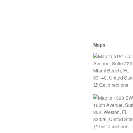
Maps
Get directions
Get directions