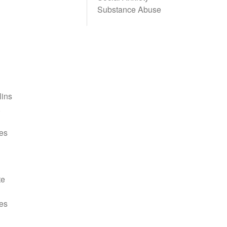
Substance Abuse