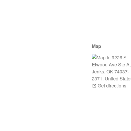
Map
Get directions