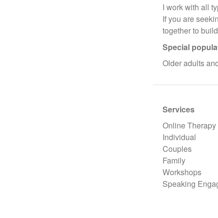
I work with all t
If you are seeki
together to buil
Special popula
Older adults a
Services
Online Therapy
Individual
Couples
Family
Workshops
Speaking Enga