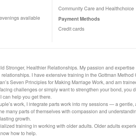
Community Care and Healthchoice
evenings available
Payment Methods
Credit cards
d Stronger, Healthier Relationships. My passion and expertise l
ling relationships. I have extensive training in the Gottman Metho
an’s Seven Principles for Making Marriage Work, and am trained
facing challenges or simply want to strengthen your bond, you d
 can help you get there.
ouple’s work, I integrate parts work into my sessions — a gentle, 
 the many parts of themselves with compassion and understanding
asting growth.
ialized training in working with older adults. Older adults experie
know how to help.