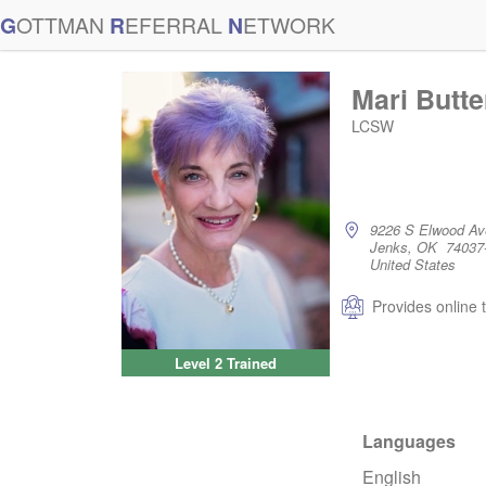
G
OTTMAN
R
EFERRAL
N
ETWORK
Mari Butte
LCSW
9226 S Elwood Av
Jenks, OK 74037
United States
Provides online 
Level 2 Trained
Languages
English