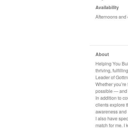
Availability
Afternoons and 
About
Helping You Buil
thriving, fulfil
Leader of Gottm
Whether you’re 
possible — and I
In addition to c
clients explore
awareness and l
I also have spec
match for me. I 