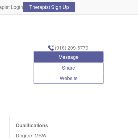
apist Login
Therapist Sign Up
(918) 209-5779
Message
Share
Website
Qualifications
Degree: MSW