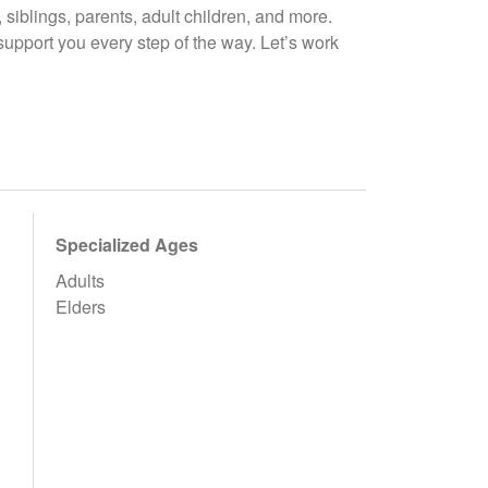
, siblings, parents, adult children, and more.
support you every step of the way. Let’s work
Specialized Ages
Adults
Elders