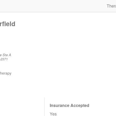
Ther
rfield
e Ste A
-2371
therapy
Insurance Accepted
Yes