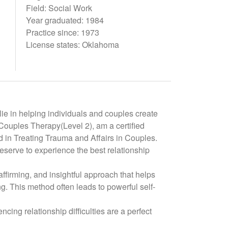
Field: Social Work
Year graduated: 1984
Practice since: 1973
License states: Oklahoma
ie in helping individuals and couples create
d Couples Therapy(Level 2), am a certified
 in Treating Trauma and Affairs in Couples.
eserve to experience the best relationship
affirming, and insightful approach that helps
. This method often leads to powerful self-
ncing relationship difficulties are a perfect