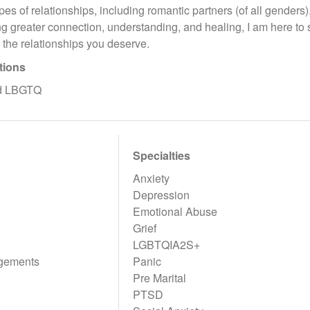
ypes of relationships, including romantic partners (of all genders)
ng greater connection, understanding, and healing, I am here to 
d the relationships you deserve.
tions
nd LBGTQ
Specialties
Anxiety
Depression
Emotional Abuse
Grief
LGBTQIA2S+
gements
Panic
Pre Marital
PTSD