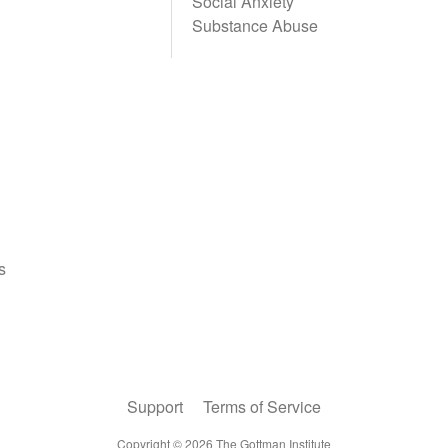
Social Anxiety
Substance Abuse
Support
Terms of Service
Copyright ©
2026
The Gottman Institute