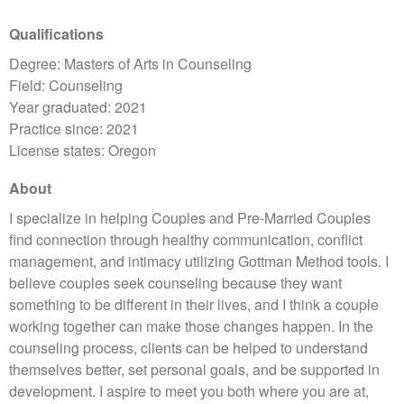
Qualifications
Degree: Masters of Arts in Counseling
Field: Counseling
Year graduated: 2021
Practice since: 2021
License states: Oregon
About
I specialize in helping Couples and Pre-Married Couples
find connection through healthy communication, conflict
management, and intimacy utilizing Gottman Method tools. I
believe couples seek counseling because they want
something to be different in their lives, and I think a couple
working together can make those changes happen. In the
counseling process, clients can be helped to understand
themselves better, set personal goals, and be supported in
development. I aspire to meet you both where you are at,