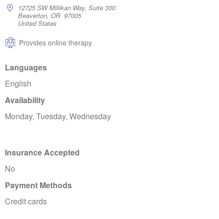
12725 SW Millikan Way, Suite 300
Beaverton, OR 97005
United States
Provides online therapy
Languages
English
Availability
Monday, Tuesday, Wednesday
Insurance Accepted
No
Payment Methods
Credit cards