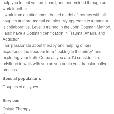
help you to feel valued, heard, and understood through our
work together.
I work from an attachment-based model of therapy with all
couples and pre-marital couples. My approach to treatment
is collaborative. Level 3 trained in the John Gottman Method.
I also have a Gottman certification in Trauma, Affairs, and
Addiction.
I am passionate about therapy and helping others
experience the freedom from "looking in the mirror" and
exploring your truth. Come as you are. I'd consider it a
privilege to walk with you as you begin your transformative
process.
Special populations
Couples of all types
Services
Online Therapy