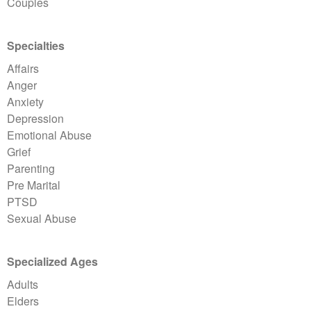
Couples
Specialties
Affairs
Anger
Anxiety
Depression
Emotional Abuse
Grief
Parenting
Pre Marital
PTSD
Sexual Abuse
Specialized Ages
Adults
Elders