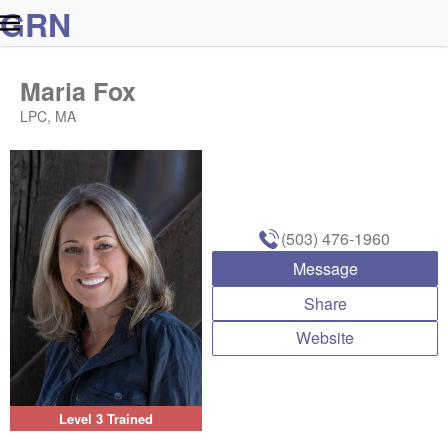
G
R
N
Maria Fox
LPC, MA
(503) 476-1960
Message
Share
Website
Level 3 Trained