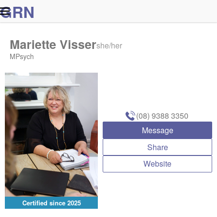
G
R
N
Mariette Visser
she/her
MPsych
(08) 9388 3350
Message
Share
Website
Certified since
2025