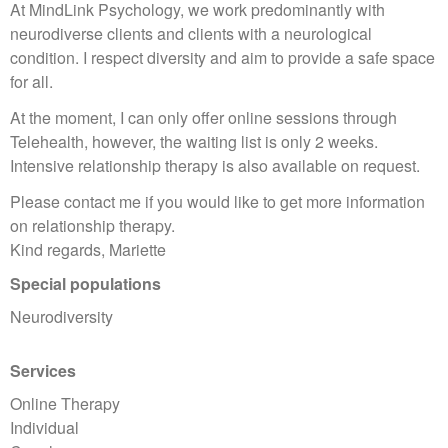
At MindLink Psychology, we work predominantly with
neurodiverse clients and clients with a neurological
condition. I respect diversity and aim to provide a safe space
for all.
At the moment, I can only offer online sessions through
Telehealth, however, the waiting list is only 2 weeks.
Intensive relationship therapy is also available on request.
Please contact me if you would like to get more information
on relationship therapy.
Kind regards, Mariette
Special populations
Neurodiversity
Services
Online Therapy
Individual