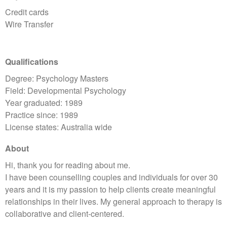
Credit cards
Wire Transfer
Qualifications
Degree: Psychology Masters
Field: Developmental Psychology
Year graduated: 1989
Practice since: 1989
License states: Australia wide
About
Hi, thank you for reading about me.
I have been counselling couples and individuals for over 30
years and it is my passion to help clients create meaningful
relationships in their lives. My general approach to therapy is
collaborative and client-centered.