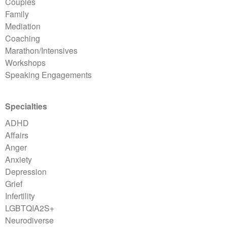
Couples
Family
Mediation
Coaching
Marathon/Intensives
Workshops
Speaking Engagements
Specialties
ADHD
Affairs
Anger
Anxiety
Depression
Grief
Infertility
LGBTQIA2S+
Neurodiverse