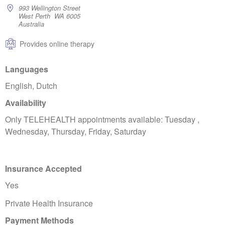
993 Wellington Street
West Perth WA 6005
Australia
Provides online therapy
Languages
English, Dutch
Availability
Only TELEHEALTH appointments available: Tuesday ,
Wednesday, Thursday, Friday, Saturday
Insurance Accepted
Yes
Private Health Insurance
Payment Methods