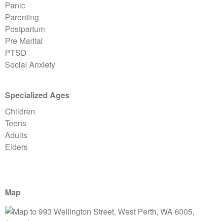
Panic
Parenting
Postpartum
Pre Marital
PTSD
Social Anxiety
Specialized Ages
Children
Teens
Adults
Elders
Map