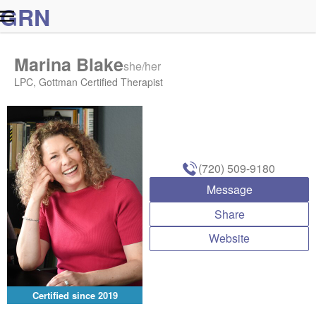
G
R
N
Marina Blake
she/her
LPC, Gottman Certified Therapist
(720) 509-9180
Message
Share
Website
Certified since
2019