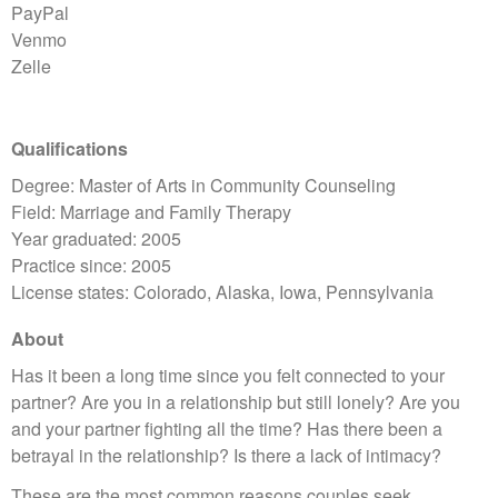
PayPal
Venmo
Zelle
Qualifications
Degree: Master of Arts in Community Counseling
Field: Marriage and Family Therapy
Year graduated: 2005
Practice since: 2005
License states: Colorado, Alaska, Iowa, Pennsylvania
About
Has it been a long time since you felt connected to your
partner? Are you in a relationship but still lonely? Are you
and your partner fighting all the time? Has there been a
betrayal in the relationship? Is there a lack of intimacy?
These are the most common reasons couples seek