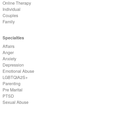
Online Therapy
Individual
Couples
Family
Specialties
Affairs
Anger
Anxiety
Depression
Emotional Abuse
LGBTQIA2S+
Parenting
Pre Marital
PTSD
Sexual Abuse