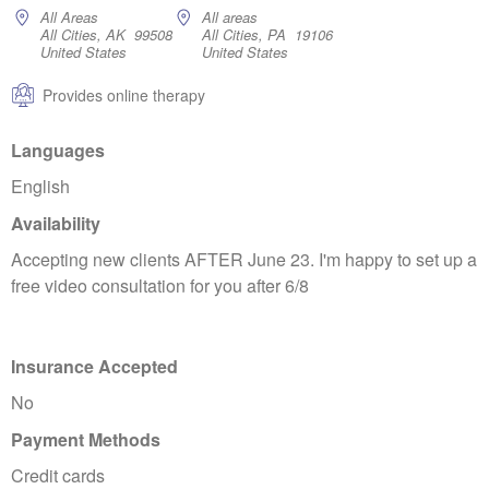
All Areas
All areas
All Cities, AK 99508
All Cities, PA 19106
United States
United States
Provides online therapy
Languages
English
Availability
Accepting new clients AFTER June 23. I'm happy to set up a
free video consultation for you after 6/8
Insurance Accepted
No
Payment Methods
Credit cards