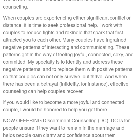
counseling.
When couples are experiencing either significant conflict or
distance, it is time to seek professional help. I work with
couples to reduce fights and rekindle that spark that first
attracted you to each other. Many couples have ingrained
negative patterns of interacting and communicating. These
patterns get in the way of feeling joyful, connected, sexy, and
committed. My specialty is to identify and address these
negative patterns, and to replace them with positive patterns
so that couples can not only survive, but thrive. And when
there has been a betrayal (infidelity, for instance), effective
counseling can help couples recover.
If you would like to become a more joyful and connected
couple, I would be honored to help you get there.
NOW OFFERING Discernment Counseling (DC). DC is for
people unsure if they want to remain in the marriage and
helps people gain clarity and confidence about their