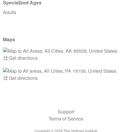
Specialized Ages
Adults
Maps
Get directions
Get directions
Support
Terms of Service
Copyright ©
2026
The Gottman Institute