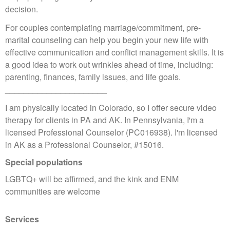
decision.
For couples contemplating marriage/commitment, pre-
marital counseling can help you begin your new life with
effective communication and conflict management skills. It is
a good idea to work out wrinkles ahead of time, including:
parenting, finances, family issues, and life goals.
______________________
I am physically located in Colorado, so I offer secure video
therapy for clients in PA and AK. In Pennsylvania, I'm a
licensed Professional Counselor (PC016938). I'm licensed
in AK as a Professional Counselor, #15016.
Special populations
LGBTQ+ will be affirmed, and the kink and ENM
communities are welcome
Services