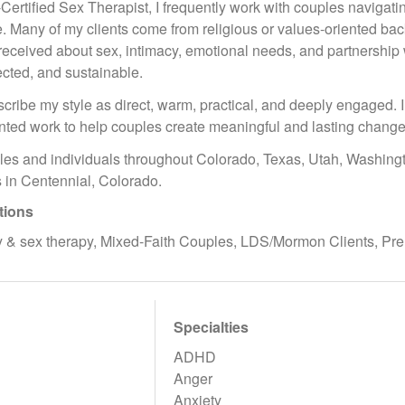
tified Sex Therapist, I frequently work with couples navigating 
re. Many of my clients come from religious or values-oriented ba
ceived about sex, intimacy, emotional needs, and partnership wh
ected, and sustainable.
scribe my style as direct, warm, practical, and deeply engaged. I
ented work to help couples create meaningful and lasting change
les and individuals throughout Colorado, Texas, Utah, Washingto
 in Centennial, Colorado.
tions
 & sex therapy, Mixed-Faith Couples, LDS/Mormon Clients, Pre
Specialties
ADHD
Anger
Anxiety