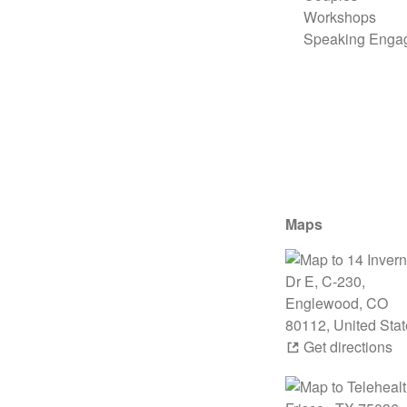
Workshops
Speaking Enga
Maps
Get directions