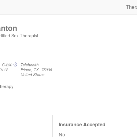
Ther
anton
ified Sex Therapist
, C-230
Telehealth
0112
Frisco, TX 75036
United States
therapy
Insurance Accepted
No