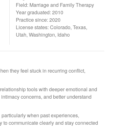
Field: Marriage and Family Therapy
Year graduated: 2010
Practice since: 2020
License states: Colorado, Texas,
Utah, Washington, Idaho
en they feel stuck in recurring conflict,
relationship tools with deeper emotional and
e intimacy concerns, and better understand
, particularly when past experiences,
ity to communicate clearly and stay connected