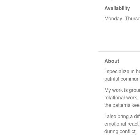
Availability
Monday–Thursd
About
I specialize in 
painful communic
My work is groun
relational work.
the patterns kee
I also bring a d
emotional reacti
during conflict.