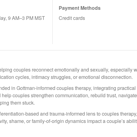
Payment Methods
ay, 9 AM–3 PM MST
Credit cards
helping couples reconnect emotionally and sexually, especially wh
ation cycles, intimacy struggles, or emotional disconnection.
ded in Gottman-informed couples therapy, integrating practical 
 I help couples strengthen communication, rebuild trust, navigat
ping them stuck.
ifferentiation-based and trauma-informed lens to couples therapy
vity, shame, or family-of-origin dynamics impact a couple’s abil