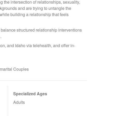
the intersection of relationships, sexuality,
ckgrounds and are trying to untangle the
ile building a relationship that feels
 balance structured relationship interventions
.
n, and Idaho via telehealth, and offer in-
marital Couples
Specialized Ages
Adults