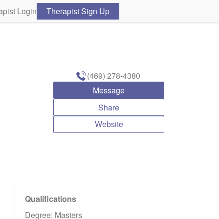
apist Login
Therapist Sign Up
(469) 278-4380
Message
Share
Website
Qualifications
Degree: Masters