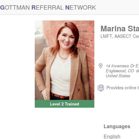
G
OTTMAN
R
EFERRAL
N
ETWORK
Marina St
LMFT, AASECT Cert
14 Inverness Dr E
Englewood, CO 8
United States
Provides online 
Level 2 Trained
Languages
English