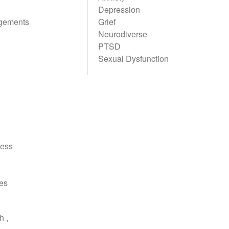
Depression
gements
Grief
Neurodiverse
PTSD
Sexual Dysfunction