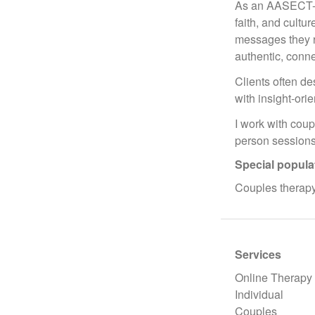
As an AASECT-Cer
faith, and cultu
messages they re
authentic, conn
Clients often de
with insight-ori
I work with coup
person sessions
Special popula
Couples therapy
Services
Online Therapy
Individual
Couples