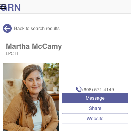
G
R
N
Back to search results
Martha McCamy
LPC-IT
(608) 571-4149
Message
Share
Website