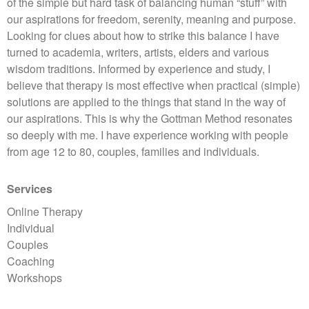
of the simple but hard task of balancing human “stuff” with
our aspirations for freedom, serenity, meaning and purpose.
Looking for clues about how to strike this balance I have
turned to academia, writers, artists, elders and various
wisdom traditions. Informed by experience and study, I
believe that therapy is most effective when practical (simple)
solutions are applied to the things that stand in the way of
our aspirations. This is why the Gottman Method resonates
so deeply with me. I have experience working with people
from age 12 to 80, couples, families and individuals.
Services
Online Therapy
Individual
Couples
Coaching
Workshops