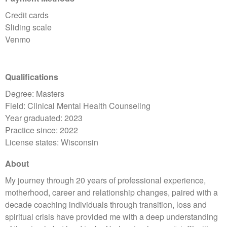
Credit cards
Sliding scale
Venmo
Qualifications
Degree: Masters
Field: Clinical Mental Health Counseling
Year graduated: 2023
Practice since: 2022
License states: Wisconsin
About
My journey through 20 years of professional experience,
motherhood, career and relationship changes, paired with a
decade coaching individuals through transition, loss and
spiritual crisis have provided me with a deep understanding