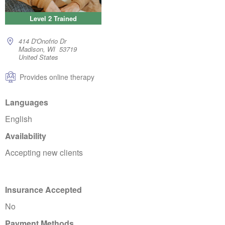
Level 2 Trained
414 D'Onofrio Dr
Madison, WI 53719
United States
Provides online therapy
Languages
English
Availability
Accepting new clients
Insurance Accepted
No
Payment Methods