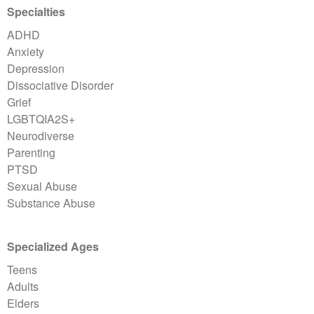
Specialties
ADHD
Anxiety
Depression
Dissociative Disorder
Grief
LGBTQIA2S+
Neurodiverse
Parenting
PTSD
Sexual Abuse
Substance Abuse
Specialized Ages
Teens
Adults
Elders