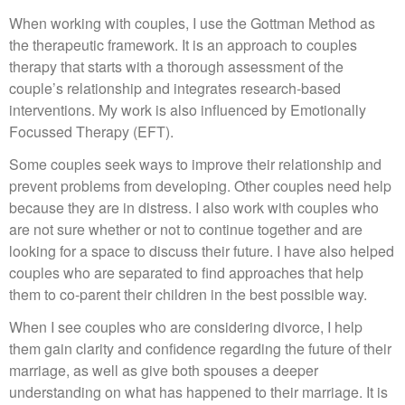
When working with couples, I use the Gottman Method as
the therapeutic framework. It is an approach to couples
therapy that starts with a thorough assessment of the
couple’s relationship and integrates research-based
interventions. My work is also influenced by Emotionally
Focussed Therapy (EFT).
Some couples seek ways to improve their relationship and
prevent problems from developing. Other couples need help
because they are in distress. I also work with couples who
are not sure whether or not to continue together and are
looking for a space to discuss their future. I have also helped
couples who are separated to find approaches that help
them to co-parent their children in the best possible way.
When I see couples who are considering divorce, I help
them gain clarity and confidence regarding the future of their
marriage, as well as give both spouses a deeper
understanding on what has happened to their marriage. It is