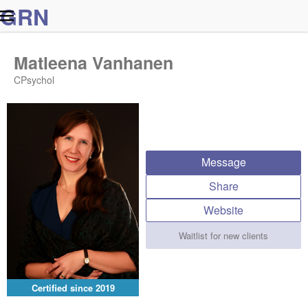
G
R
N
Matleena Vanhanen
CPsychol
Message
Share
Website
Waitlist for new clients
Certified since
2019