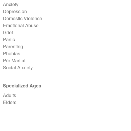
Anxiety
Depression
Domestic Violence
Emotional Abuse
Grief
Panic
Parenting
Phobias
Pre Marital
Social Anxiety
Specialized Ages
Adults
Elders