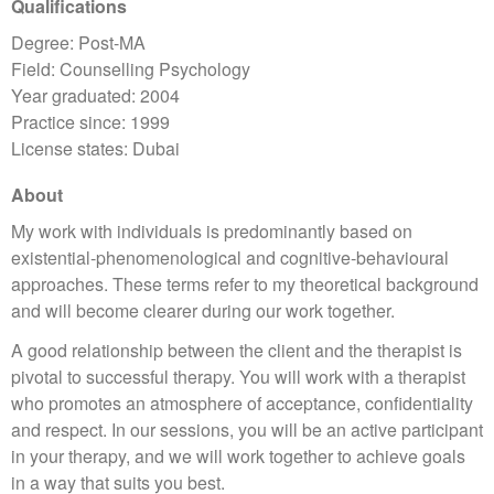
Qualifications
Degree: Post-MA
Field: Counselling Psychology
Year graduated: 2004
Practice since: 1999
License states: Dubai
About
My work with individuals is predominantly based on
existential-phenomenological and cognitive-behavioural
approaches. These terms refer to my theoretical background
and will become clearer during our work together.
A good relationship between the client and the therapist is
pivotal to successful therapy. You will work with a therapist
who promotes an atmosphere of acceptance, confidentiality
and respect. In our sessions, you will be an active participant
in your therapy, and we will work together to achieve goals
in a way that suits you best.