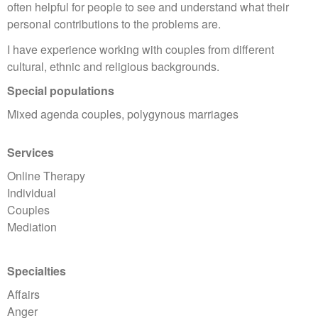
often helpful for people to see and understand what their
personal contributions to the problems are.
I have experience working with couples from different
cultural, ethnic and religious backgrounds.
Special populations
Mixed agenda couples, polygynous marriages
Services
Online Therapy
Individual
Couples
Mediation
Specialties
Affairs
Anger