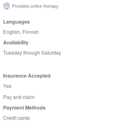
Provides online therapy
Languages
English, Finnish
Availability
Tuesday through Saturday
Insurance Accepted
Yes
Pay and claim
Payment Methods
Credit cards