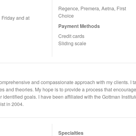
Regence, Premera, Aetna, First
Choice
Friday and at
Payment Methods
Credit cards
Sliding scale
, comprehensive and compassionate approach with my clients. I t
ies and theories. My hope is to provide a process that encoura
ir identified goals. I have been affiliated with the Gottman Insti
st in 2004.
Specialties