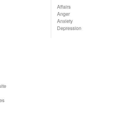
Affairs
Anger
Anxiety
Depression