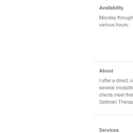
Availability
Monday through 
various hours.
About
I offer a direct
several modalit
clients meet the
Gottman Therapi
Services