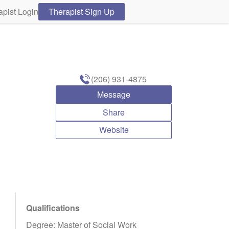
apist Login
Therapist Sign Up
(206) 931-4875
Message
Share
Website
Qualifications
Degree: Master of Social Work