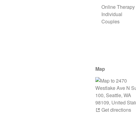
Online Therapy
Individual
Couples
Map
Get directions