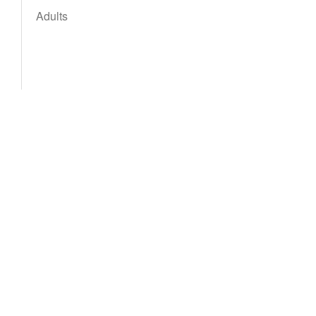
Adults