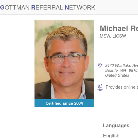
G
OTTMAN
R
EFERRAL
N
ETWORK
Michael R
MSW, LICSW
2470 Westlake Av
Seattle, WA 9810
United States
Provides online 
Certified since
2004
Languages
English