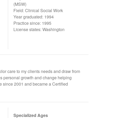
(MSW)
Field: Clinical Social Work
Year graduated: 1994
Practice since: 1995
License states: Washington
ailor care to my clients needs and draw from
ges personal growth and change helping
tute since 2001 and became a Certified
Specialized Ages