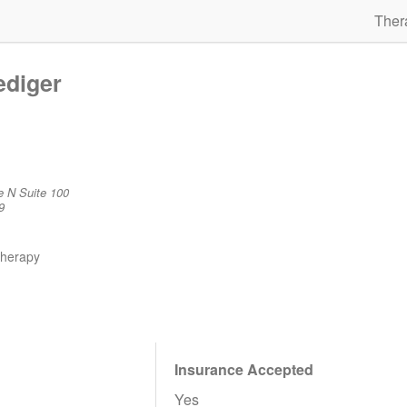
Ther
ediger
e N Suite 100
9
therapy
Insurance Accepted
Yes