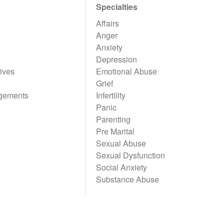
Specialties
Affairs
Anger
Anxiety
Depression
ives
Emotional Abuse
Grief
gements
Infertility
Panic
Parenting
Pre Marital
Sexual Abuse
Sexual Dysfunction
Social Anxiety
Substance Abuse