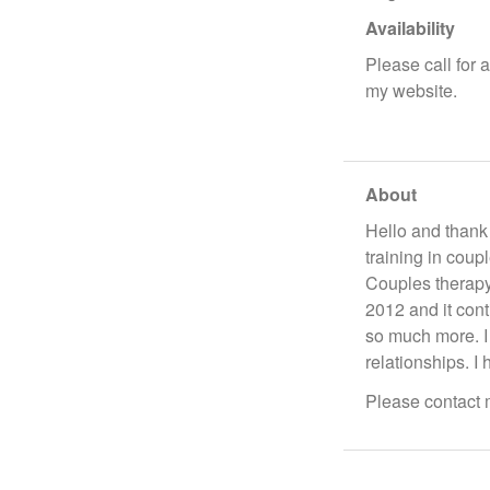
Availability
Please call for 
my website.
About
Hello and thank
training in coup
Couples therapy
2012 and it con
so much more. I
relationships. I
Please contact m