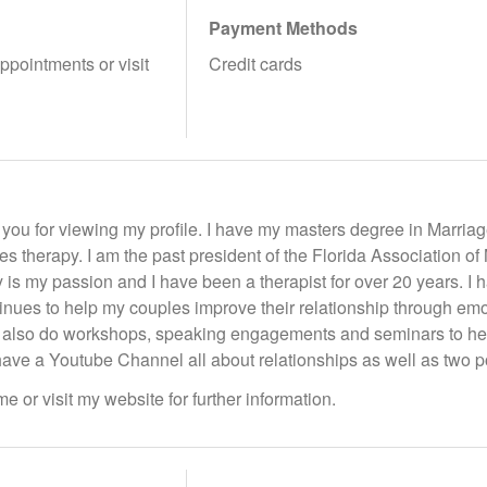
Payment Methods
appointments or visit
Credit cards
 you for viewing my profile. I have my masters degree in Marria
les therapy. I am the past president of the Florida Association o
 is my passion and I have been a therapist for over 20 years. 
tinues to help my couples improve their relationship through em
 also do workshops, speaking engagements and seminars to help
 have a Youtube Channel all about relationships as well as two p
e or visit my website for further information.