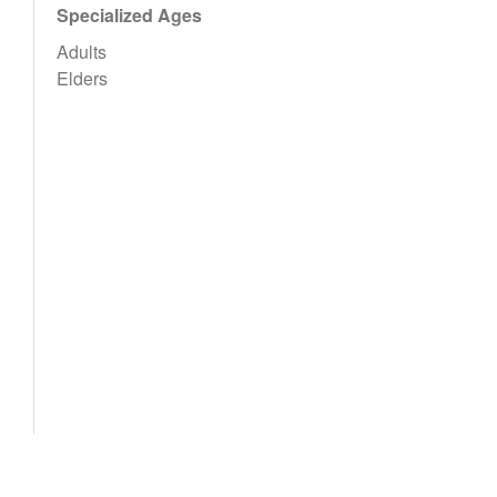
Specialized Ages
Adults
Elders