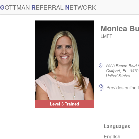
G
OTTMAN
R
EFERRAL
N
ETWORK
Monica Bu
LMFT
2838 Beach Blvd 
Gulfport, FL 3370
United States
Provides online 
Level 3 Trained
Languages
English