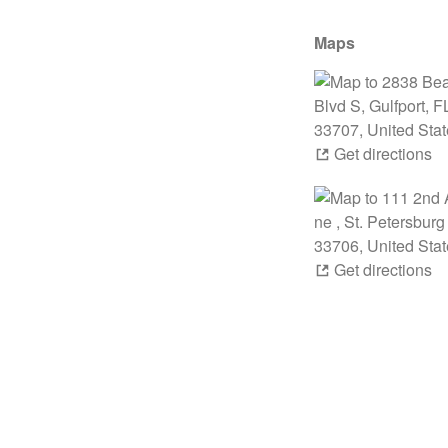
Maps
Get directions
Get directions