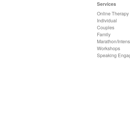
Services
Online Therapy
Individual
Couples
Family
Marathon/Intens
Workshops
Speaking Enga