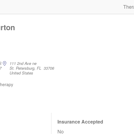
Ther
rton
S
111 2nd Ave ne
7
St. Petersburg, FL 33706
United States
therapy
Insurance Accepted
No