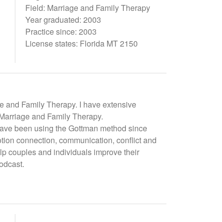
Field: Marriage and Family Therapy
Year graduated: 2003
Practice since: 2003
License states: Florida MT 2150
ge and Family Therapy. I have extensive
f Marriage and Family Therapy.
I have been using the Gottman method since
otion connection, communication, conflict and
 couples and individuals improve their
odcast.