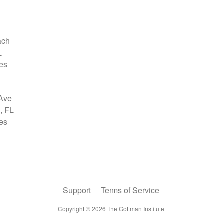
Support
Terms of Service
Copyright ©
2026
The Gottman Institute