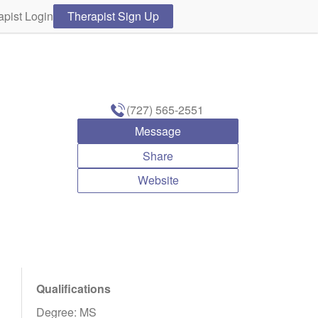
apist Login
Therapist Sign Up
(727) 565-2551
Message
Share
Website
Qualifications
Degree: MS