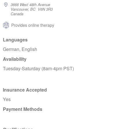
3666 West 48th Avenue
Vancouver, BC V6N 3R3
Canada
Provides online therapy
Languages
German, English
Availability
Tuesday-Saturday (8am-4pm PST)
Insurance Accepted
Yes
Payment Methods