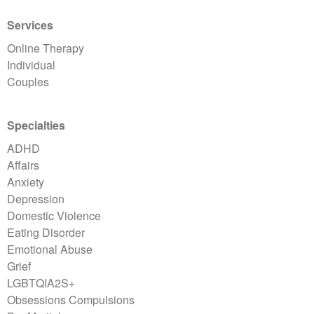
Services
Online Therapy
Individual
Couples
Specialties
ADHD
Affairs
Anxiety
Depression
Domestic Violence
Eating Disorder
Emotional Abuse
Grief
LGBTQIA2S+
Obsessions Compulsions