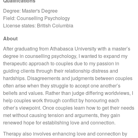
Qualifications
Degree: Master's Degree
Field: Counselling Psychology
License states: British Columbia
About
After graduating from Athabasca University with a master’s
degree in counselling psychology, I wanted to expand my
therapeutic approach to couples due to my passion in
guiding clients through their relationship distress and
hardships. Disagreements and judgments between couples
often arise when they struggle to accept one another’s
beliefs and values. Rather than judge differing worldviews, I
help couples work through conflict by honouring each
other’s viewpoint. Once couples learn how to get their needs
met without causing tension and arguments, they gain
renewed hope for establishing love and connection.
Therapy also involves enhancing love and connection by