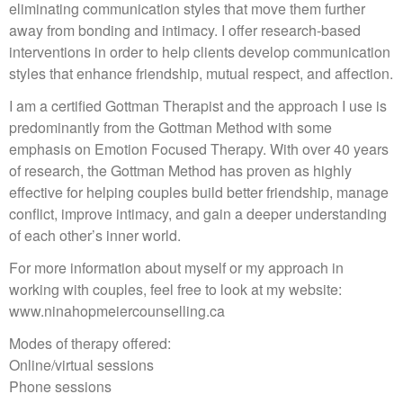
eliminating communication styles that move them further
away from bonding and intimacy. I offer research-based
interventions in order to help clients develop communication
styles that enhance friendship, mutual respect, and affection.
I am a certified Gottman Therapist and the approach I use is
predominantly from the Gottman Method with some
emphasis on Emotion Focused Therapy. With over 40 years
of research, the Gottman Method has proven as highly
effective for helping couples build better friendship, manage
conflict, improve intimacy, and gain a deeper understanding
of each other’s inner world.
For more information about myself or my approach in
working with couples, feel free to look at my website:
www.ninahopmeiercounselling.ca
Modes of therapy offered:
Online/virtual sessions
Phone sessions