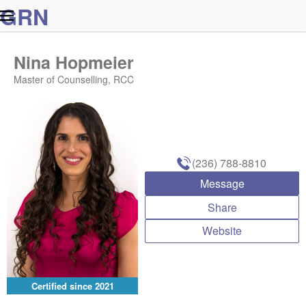
G
R
N
Nina Hopmeier
Master of Counselling, RCC
(236) 788-8810
Message
Share
Website
Certified since
2021