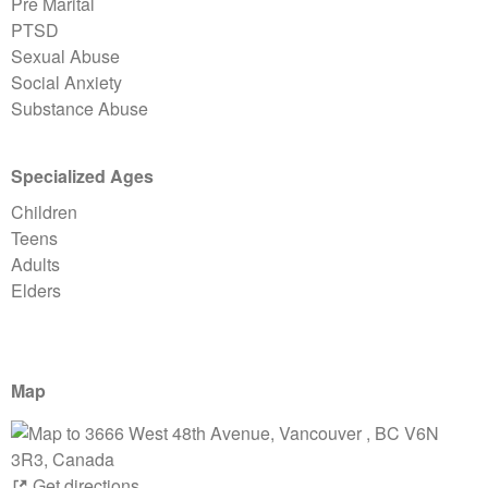
Pre Marital
PTSD
Sexual Abuse
Social Anxiety
Substance Abuse
Specialized Ages
Children
Teens
Adults
Elders
Map
Get directions