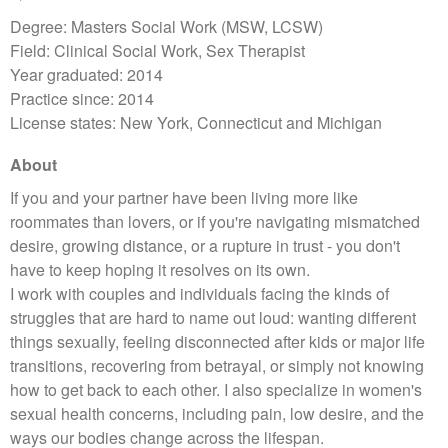
Degree: Masters Social Work (MSW, LCSW)
Field: Clinical Social Work, Sex Therapist
Year graduated: 2014
Practice since: 2014
License states: New York, Connecticut and Michigan
About
If you and your partner have been living more like
roommates than lovers, or if you're navigating mismatched
desire, growing distance, or a rupture in trust - you don't
have to keep hoping it resolves on its own.
I work with couples and individuals facing the kinds of
struggles that are hard to name out loud: wanting different
things sexually, feeling disconnected after kids or major life
transitions, recovering from betrayal, or simply not knowing
how to get back to each other. I also specialize in women's
sexual health concerns, including pain, low desire, and the
ways our bodies change across the lifespan.