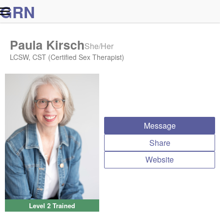
G
R
N
Paula Kirsch
She/Her
LCSW, CST (Certified Sex Therapist)
Message
Share
Website
Level 2 Trained