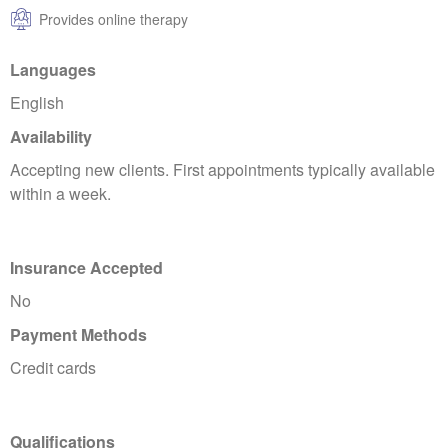
Provides online therapy
Languages
English
Availability
Accepting new clients. First appointments typically available
within a week.
Insurance Accepted
No
Payment Methods
Credit cards
Qualifications