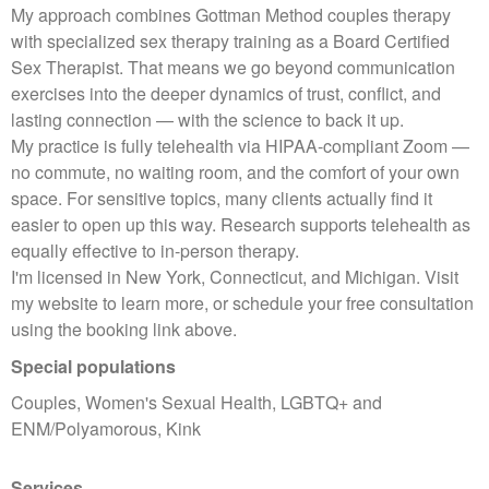
My approach combines Gottman Method couples therapy
with specialized sex therapy training as a Board Certified
Sex Therapist. That means we go beyond communication
exercises into the deeper dynamics of trust, conflict, and
lasting connection — with the science to back it up.
My practice is fully telehealth via HIPAA-compliant Zoom —
no commute, no waiting room, and the comfort of your own
space. For sensitive topics, many clients actually find it
easier to open up this way. Research supports telehealth as
equally effective to in-person therapy.
I'm licensed in New York, Connecticut, and Michigan. Visit
my website to learn more, or schedule your free consultation
using the booking link above.
Special populations
Couples, Women's Sexual Health, LGBTQ+ and
ENM/Polyamorous, Kink
Services