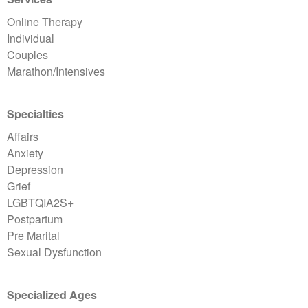
Online Therapy
Individual
Couples
Marathon/Intensives
Specialties
Affairs
Anxiety
Depression
Grief
LGBTQIA2S+
Postpartum
Pre Marital
Sexual Dysfunction
Specialized Ages