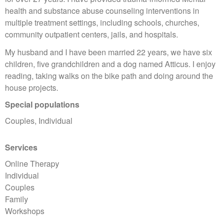
health and substance abuse counseling interventions in
multiple treatment settings, including schools, churches,
community outpatient centers, jails, and hospitals.
My husband and I have been married 22 years, we have six
children, five grandchildren and a dog named Atticus. I enjoy
reading, taking walks on the bike path and doing around the
house projects.
Special populations
Couples, Individual
Services
Online Therapy
Individual
Couples
Family
Workshops