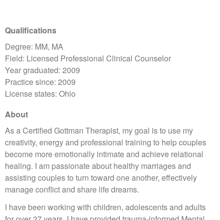
Qualifications
Degree: MM, MA
Field: Licensed Professional Clinical Counselor
Year graduated: 2009
Practice since: 2009
License states: Ohio
About
​As a Certified Gottman Therapist, my goal is to use my
creativity, energy and professional training to help couples
become more emotionally intimate and achieve relational
healing. I am passionate about healthy marriages and
assisting couples to turn toward one another, effectively
manage conflict and share life dreams.​
I have been working with children, adolescents and adults
for over 27 years. I have provided trauma-informed Mental