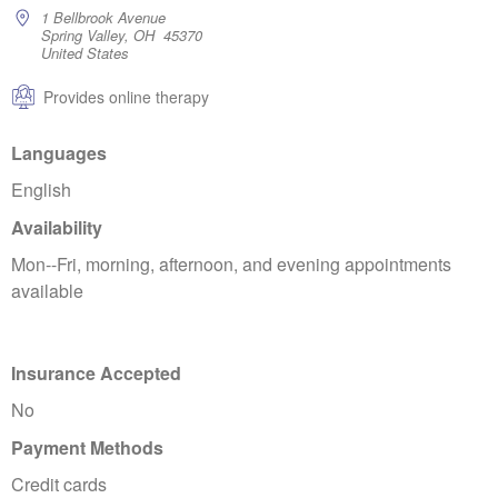
1 Bellbrook Avenue
Spring Valley, OH 45370
United States
Provides online therapy
Languages
English
Availability
Mon--Fri, morning, afternoon, and evening appointments
available
Insurance Accepted
No
Payment Methods
Credit cards