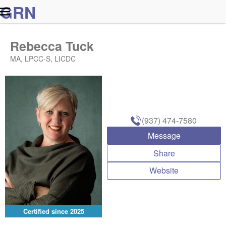
G
R
N
Rebecca Tuck
MA, LPCC-S, LICDC
(937) 474-7580
Message
Share
Website
Certified since
2025