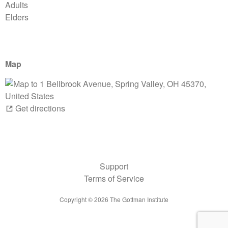
Adults
Elders
Map
Get directions
Support
Terms of Service
Copyright ©
2026
The Gottman Institute