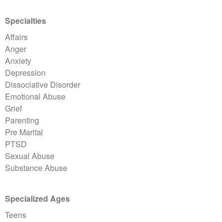
Specialties
Affairs
Anger
Anxiety
Depression
Dissociative Disorder
Emotional Abuse
Grief
Parenting
Pre Marital
PTSD
Sexual Abuse
Substance Abuse
Specialized Ages
Teens