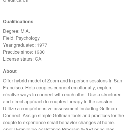
Qualifications
Degree: M.A.
Field: Psychology
Year graduated: 1977
Practice since: 1980
License states: CA
About
Offer hybrid model of Zoom and in person sessions in San
Francisco. Help couples connect emotionally; explore
creative ways to connect with each other. Use a structured
and direct approach to couples therapy in the session.
Utilize a comprehensive assessment including Gottman
Connect. Assign simple Gottman tools and practices for the
couple to experience small behavior changes at home.
Apply Employee Assistance Program (EAP) principles