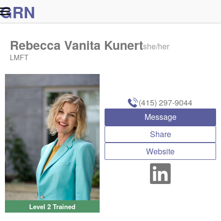
G
R
N
Rebecca Vanita Kunert
she/her
LMFT
(415) 297-9044
Message
Share
Website
Level 2 Trained