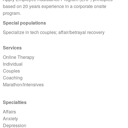
based on 20 years experience in a corporate onsite
program.
Special populations
Specialize in tech couples; affair/betrayal recovery
Services
Online Therapy
Individual
Couples
Coaching
Marathon/Intensives
Specialties
Affairs
Anxiety
Depression