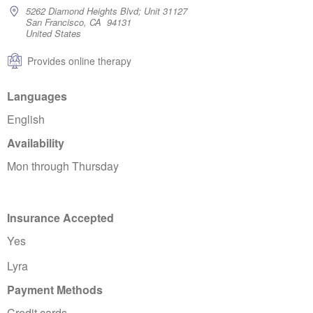
5262 Diamond Heights Blvd; Unit 31127
San Francisco, CA 94131
United States
Provides online therapy
Languages
English
Availability
Mon through Thursday
Insurance Accepted
Yes
Lyra
Payment Methods
Credit cards