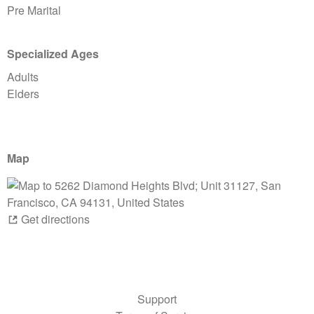
Pre Marital
Specialized Ages
Adults
Elders
Map
Get directions
Support