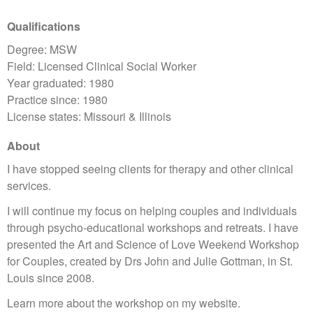
Qualifications
Degree: MSW
Field: Licensed Clinical Social Worker
Year graduated: 1980
Practice since: 1980
License states: Missouri & Illinois
About
I have stopped seeing clients for therapy and other clinical
services.
I will continue my focus on helping couples and individuals
through psycho-educational workshops and retreats. I have
presented the Art and Science of Love Weekend Workshop
for Couples, created by Drs John and Julie Gottman, in St.
Louis since 2008.
Learn more about the workshop on my website.