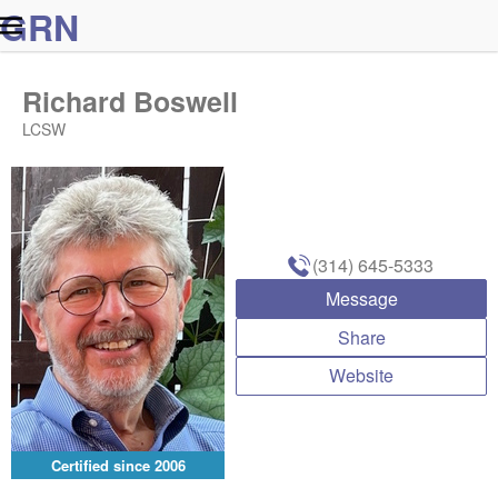
G
R
N
Richard Boswell
LCSW
(314) 645-5333
Message
Share
Website
Certified since
2006