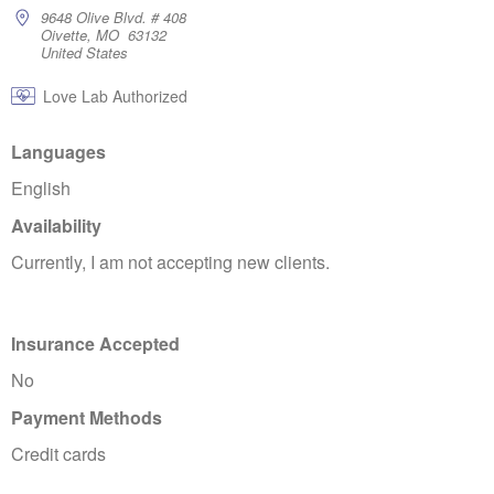
9648 Olive Blvd. # 408
Oivette, MO 63132
United States
Love Lab Authorized
Languages
English
Availability
Currently, I am not accepting new clients.
Insurance Accepted
No
Payment Methods
Credit cards