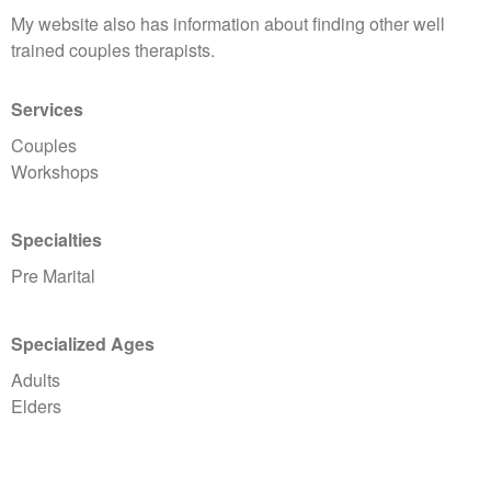
My website also has information about finding other well
trained couples therapists.
Services
Couples
Workshops
Specialties
Pre Marital
Specialized Ages
Adults
Elders