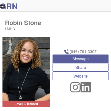
G
R
N
Robin Stone
LMHC
(646) 791-3307
Message
Share
Website
Level 3 Trained