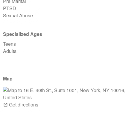
Pre Marital
PTSD
Sexual Abuse
Specialized Ages
Teens
Adults
Map
Get directions