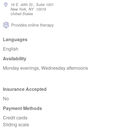
16 E. 40th St., Suite 1001
New York, NY 10016
United States
Provides online therapy
Languages
English
Availability
Monday evenings, Wednesday afternoons
Insurance Accepted
No
Payment Methods
Credit cards
Sliding scale