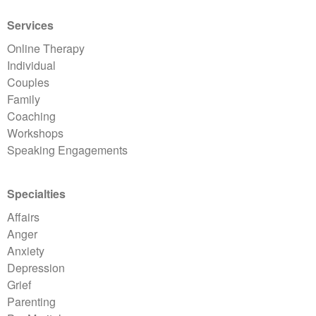
Services
Online Therapy
Individual
Couples
Family
Coaching
Workshops
Speaking Engagements
Specialties
Affairs
Anger
Anxiety
Depression
Grief
Parenting