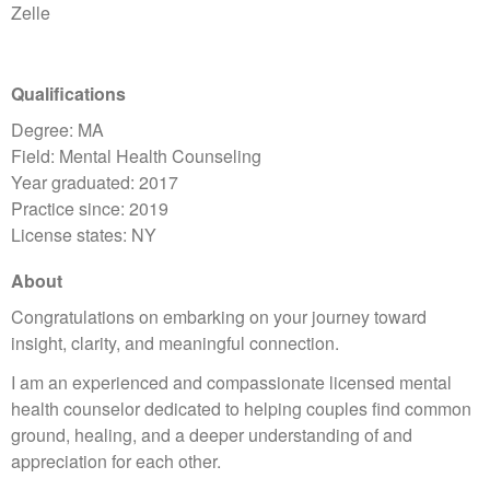
Zelle
Qualifications
Degree: MA
Field: Mental Health Counseling
Year graduated: 2017
Practice since: 2019
License states: NY
About
Congratulations on embarking on your journey toward
insight, clarity, and meaningful connection.
I am an experienced and compassionate licensed mental
health counselor dedicated to helping couples find common
ground, healing, and a deeper understanding of and
appreciation for each other.