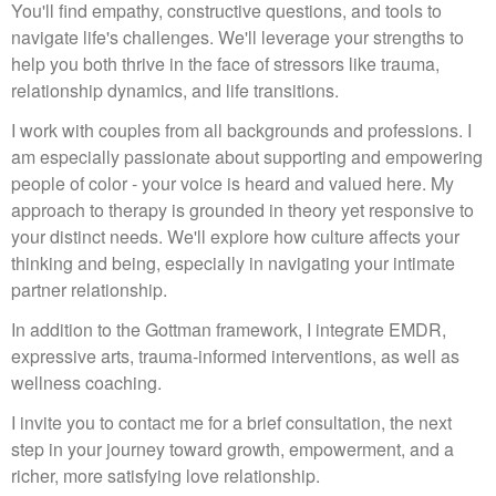
You'll find empathy, constructive questions, and tools to
navigate life's challenges. We'll leverage your strengths to
help you both thrive in the face of stressors like trauma,
relationship dynamics, and life transitions.
I work with couples from all backgrounds and professions. I
am especially passionate about supporting and empowering
people of color - your voice is heard and valued here. My
approach to therapy is grounded in theory yet responsive to
your distinct needs. We'll explore how culture affects your
thinking and being, especially in navigating your intimate
partner relationship.
In addition to the Gottman framework, I integrate EMDR,
expressive arts, trauma-informed interventions, as well as
wellness coaching.
I invite you to contact me for a brief consultation, the next
step in your journey toward growth, empowerment, and a
richer, more satisfying love relationship.