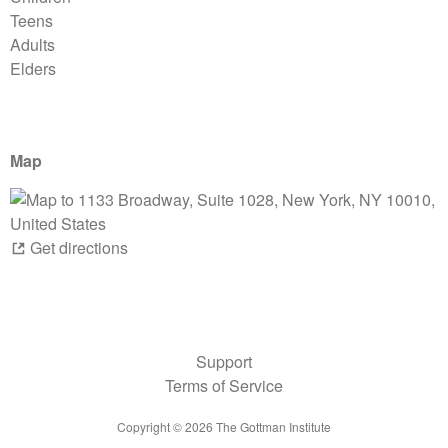
Teens
Adults
Elders
Map
Get directions
Support
Terms of Service
Copyright ©
2026
The Gottman Institute