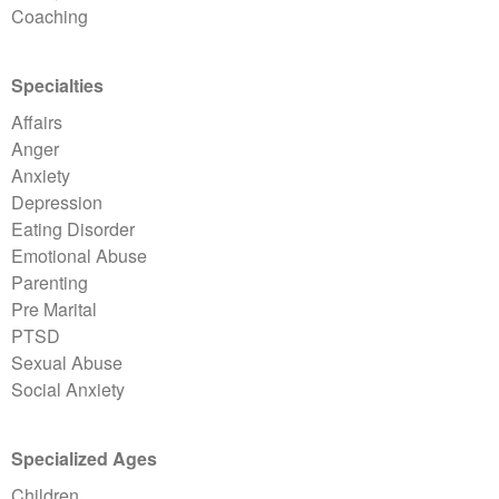
Coaching
Specialties
Affairs
Anger
Anxiety
Depression
Eating Disorder
Emotional Abuse
Parenting
Pre Marital
PTSD
Sexual Abuse
Social Anxiety
Specialized Ages
Children