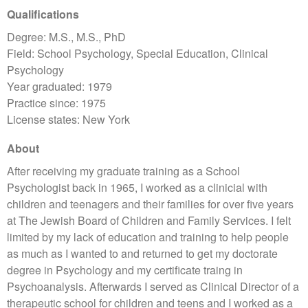
Qualifications
Degree: M.S., M.S., PhD
Field: School Psychology, Special Education, Clinical
Psychology
Year graduated: 1979
Practice since: 1975
License states: New York
About
After receiving my graduate training as a School
Psychologist back in 1965, I worked as a clinicial with
children and teenagers and their families for over five years
at The Jewish Board of Children and Family Services. I felt
limited by my lack of education and training to help people
as much as I wanted to and returned to get my doctorate
degree in Psychology and my certificate traing in
Psychoanalysis. Afterwards I served as Clinical Director of a
therapeutic school for children and teens and I worked as a