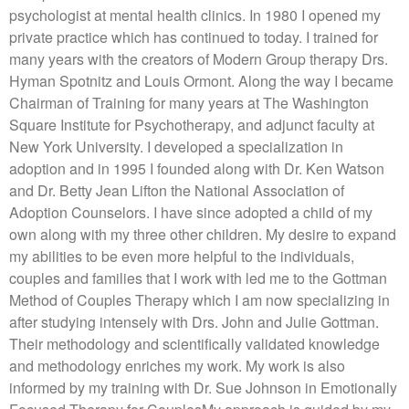
psychologist at mental health clinics. In 1980 I opened my
private practice which has continued to today. I trained for
many years with the creators of Modern Group therapy Drs.
Hyman Spotnitz and Louis Ormont. Along the way I became
Chairman of Training for many years at The Washington
Square Institute for Psychotherapy, and adjunct faculty at
New York University. I developed a specialization in
adoption and in 1995 I founded along with Dr. Ken Watson
and Dr. Betty Jean Lifton the National Association of
Adoption Counselors. I have since adopted a child of my
own along with my three other children. My desire to expand
my abilities to be even more helpful to the individuals,
couples and families that I work with led me to the Gottman
Method of Couples Therapy which I am now specializing in
after studying intensely with Drs. John and Julie Gottman.
Their methodology and scientifically validated knowledge
and methodology enriches my work. My work is also
informed by my training with Dr. Sue Johnson in Emotionally