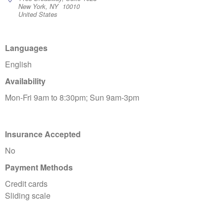
New York, NY 10010
United States
Languages
English
Availability
Mon-Fri 9am to 8:30pm; Sun 9am-3pm
Insurance Accepted
No
Payment Methods
Credit cards
Sliding scale