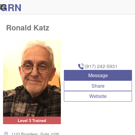
G
R
N
Ronald Katz
(917) 242-5931
Message
Share
Website
Level 3 Trained
1133 Broadway, Suite 1028