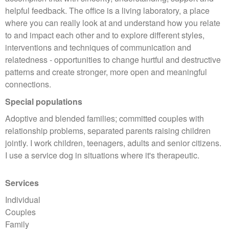
helpful feedback. The office is a living laboratory, a place
where you can really look at and understand how you relate
to and impact each other and to explore different styles,
interventions and techniques of communication and
relatedness - opportunities to change hurtful and destructive
patterns and create stronger, more open and meaningful
connections.
Special populations
Adoptive and blended families; committed couples with
relationship problems, separated parents raising children
jointly. I work children, teenagers, adults and senior citizens.
I use a service dog in situations where it's therapeutic.
Services
Individual
Couples
Family