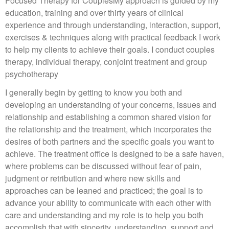
Focused Therapy for CouplesMy approach is guided by my
education, training and over thirty years of clinical
experience and through understanding, interaction, support,
exercises & techniques along with practical feedback I work
to help my clients to achieve their goals. I conduct couples
therapy, individual therapy, conjoint treatment and group
psychotherapy
I generally begin by getting to know you both and
developing an understanding of your concerns, issues and
relationship and establishing a common shared vision for
the relationship and the treatment, which incorporates the
desires of both partners and the specific goals you want to
achieve. The treatment office is designed to be a safe haven,
where problems can be discussed without fear of pain,
judgment or retribution and where new skills and
approaches can be leaned and practiced; the goal is to
advance your ability to communicate with each other with
care and understanding and my role is to help you both
accomplish that with sincerity, understanding, support and