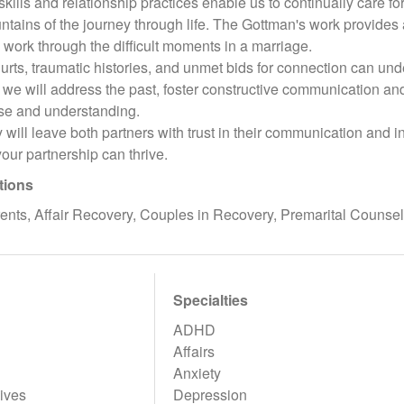
ills and relationship practices enable us to continually care for
ntains of the journey through life. The Gottman's work provide
 work through the difficult moments in a marriage.
hurts, traumatic histories, and unmet bids for connection can un
we will address the past, foster constructive communication and
se and understanding.
will leave both partners with trust in their communication and 
your partnership can thrive.
tions
ents, Affair Recovery, Couples in Recovery, Premarital Counse
Specialties
ADHD
Affairs
Anxiety
ives
Depression