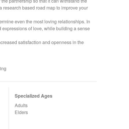
 the partnership so that it can withstand the
s a research based road map to improve your
dermine even the most loving relationships. In
 expressions of love, while building a sense
increased satisfaction and openness in the
ling
Specialized Ages
Adults
Elders