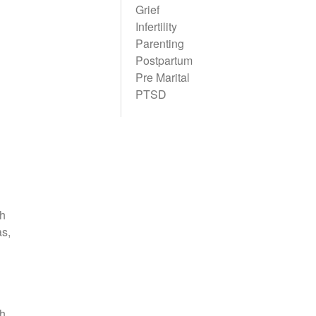
Grief
Infertility
Parenting
Postpartum
Pre Marital
PTSD