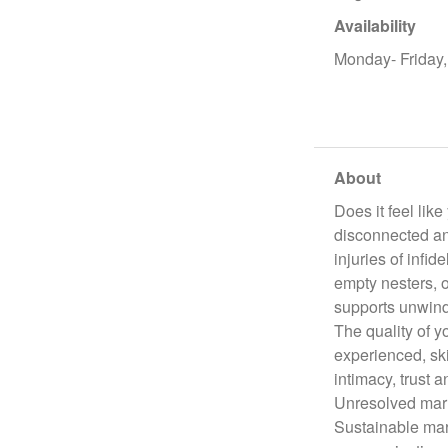
Availability
Monday- Friday
About
Does it feel lik
disconnected and
injuries of infi
empty nesters, 
supports unwind
The quality of yo
experienced, ski
intimacy, trust a
Unresolved marr
Sustainable marr