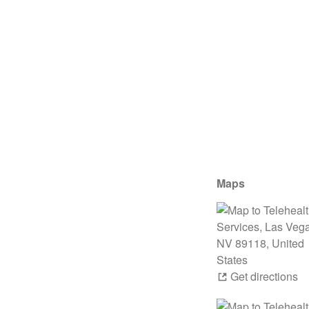
Maps
Get directions