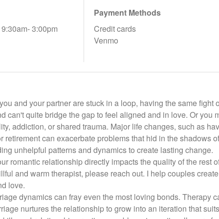
Payment Methods
, 9:30am- 3:00pm
Credit cards
Venmo
e you and your partner are stuck in a loop, having the same figh
 can't quite bridge the gap to feel aligned and in love. Or you 
delity, addiction, or shared trauma. Major life changes, such as 
or retirement can exacerbate problems that hid in the shadows o
ing unhelpful patterns and dynamics to create lasting change.
ur romantic relationship directly impacts the quality of the rest of
llful and warm therapist, please reach out. I help couples create 
nd love.
iage dynamics can fray even the most loving bonds. Therapy can 
iage nurtures the relationship to grow into an iteration that sui