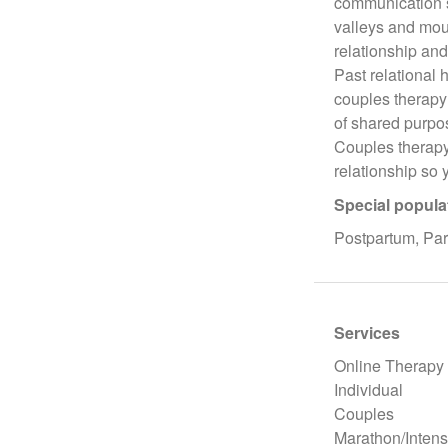
communication sk
valleys and mou
relationship and
Past relational 
couples therapy 
of shared purpo
Couples therapy 
relationship so 
Special popula
Postpartum, Par
Services
Online Therapy
Individual
Couples
Marathon/Intens