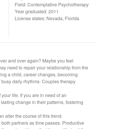
Field: Contemplative Psychotherapy
Year graduated: 2011
License states: Nevada, Florida
t over and over again? Maybe you feel
may need to repair your relationship from the
having a child, career changes, becoming
f busy daily rhythms. Couples therapy
 your life. If you are in need of an
lasting change in their patterns, fostering
alter the course of this trend.
ts both partners as time passes. Productive