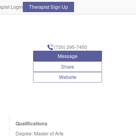
apist Login
Therapist Sign Up
(720) 295-7450
Message
Share
Website
Qualifications
Degree: Master of Arts