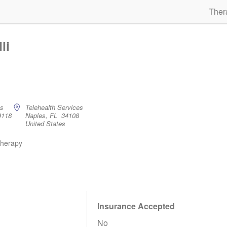
Ther
li
es
Telehealth Services
9118
Naples, FL 34108
United States
therapy
Insurance Accepted
No