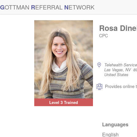
G
OTTMAN
R
EFERRAL
N
ETWORK
Rosa Dinel
CPC
Telehealth Servic
Las Vegas, NV 8
United States
Provides online 
Level 3 Trained
Languages
English