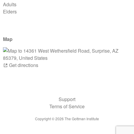
Adults
Elders
Map
Get directions
Support
Terms of Service
Copyright ©
2026
The Gottman Institute