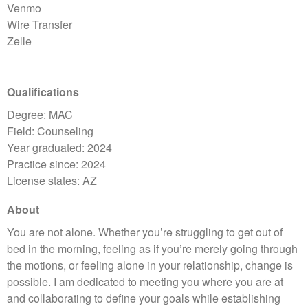
Venmo
Wire Transfer
Zelle
Qualifications
Degree: MAC
Field: Counseling
Year graduated: 2024
Practice since: 2024
License states: AZ
About
You are not alone. Whether you’re struggling to get out of
bed in the morning, feeling as if you’re merely going through
the motions, or feeling alone in your relationship, change is
possible. I am dedicated to meeting you where you are at
and collaborating to define your goals while establishing