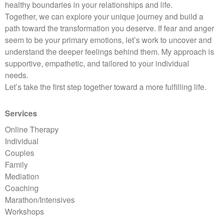
healthy boundaries in your relationships and life.
Together, we can explore your unique journey and build a
path toward the transformation you deserve. If fear and anger
seem to be your primary emotions, let’s work to uncover and
understand the deeper feelings behind them. My approach is
supportive, empathetic, and tailored to your individual
needs.
Let’s take the first step together toward a more fulfilling life.
Services
Online Therapy
Individual
Couples
Family
Mediation
Coaching
Marathon/Intensives
Workshops