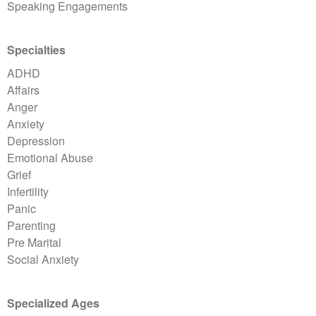
Speaking Engagements
Specialties
ADHD
Affairs
Anger
Anxiety
Depression
Emotional Abuse
Grief
Infertility
Panic
Parenting
Pre Marital
Social Anxiety
Specialized Ages