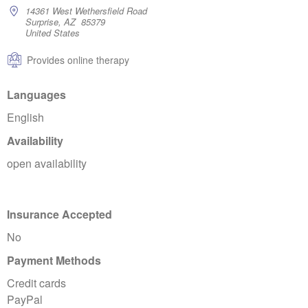
14361 West Wethersfield Road
Surprise, AZ 85379
United States
Provides online therapy
Languages
English
Availability
open availability
Insurance Accepted
No
Payment Methods
Credit cards
PayPal