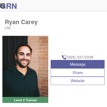
G
R
N
Ryan Carey
LAC
(925) 337-0338
Message
Share
Website
Level 2 Trained