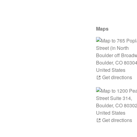
Maps
Get directions
Get directions