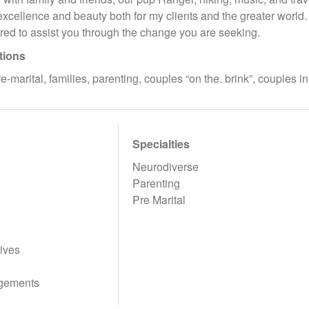
excellence and beauty both for my clients and the greater world.
red to assist you through the change you are seeking.
tions
-marital, families, parenting, couples “on the. brink”, couples i
Specialties
Neurodiverse
Parenting
Pre Marital
ives
gements