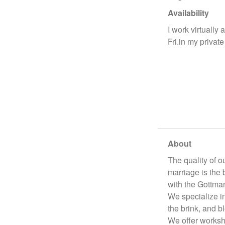
Availability
I work virtually 
Fri.in my private
About
The quality of o
marriage is the 
with the Gottman
We specialize in
the brink, and b
We offer worksh