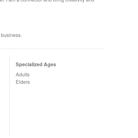
n business.
Specialized Ages
Adults
Elders