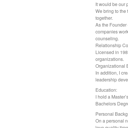
It would be our 
We bring to the 
together.
As the Founder o
companies work 
counseling.
Relationship Co
Licensed in 1987
organizations.
Organizational 
In addition, I c
leadership dev
Education:
I hold a Master’
Bachelors Degre
Personal Backg
On a personal no
love quality tim