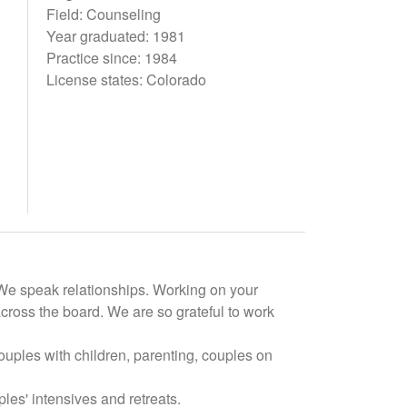
Field: Counseling
Year graduated: 1981
Practice since: 1984
License states: Colorado
. We speak relationships. Working on your
cross the board. We are so grateful to work
ouples with children, parenting, couples on
es' intensives and retreats.