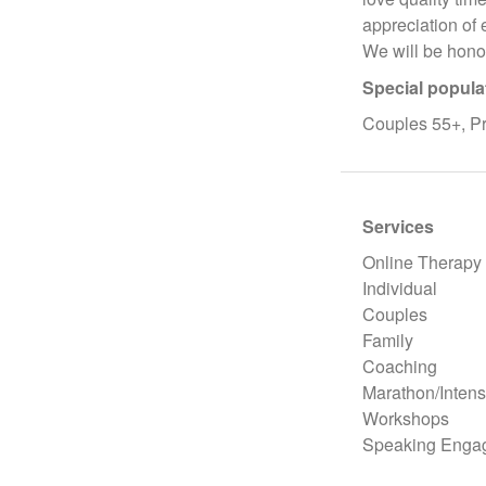
appreciation of 
We will be hono
Special popula
Couples 55+, Pre
Services
Online Therapy
Individual
Couples
Family
Coaching
Marathon/Intens
Workshops
Speaking Enga