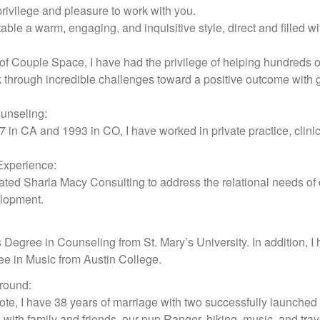
privilege and pleasure to work with you.
table a warm, engaging, and inquisitive style, direct and filled w
f Couple Space, I have had the privilege of helping hundreds of
through incredible challenges toward a positive outcome with gr
unseling:
 in CA and 1993 in CO, I have worked in private practice, clini
Experience:
reated Sharla Macy Consulting to address the relational needs o
elopment.
s Degree in Counseling from St. Mary’s University. In addition,
e in Music from Austin College.
round:
te, I have 38 years of marriage with two successfully launched 
e with family and friends, our pup Ranger, hiking, music, and trav