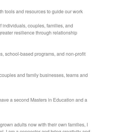
ith tools and resources to guide our work
 individuals, couples, families, and
eater resilience through relationship
cs, school-based programs, and non-profit
f couples and family businesses, teams and
 I have a second Masters in Education and a
grown adults now with their own families, I
el. I am a connector and bring creativity and