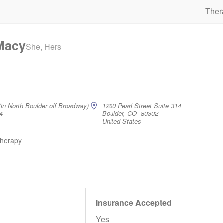
Ther
 Macy
She, Hers
(in North Boulder off Broadway)
1200 Pearl Street Suite 314
4
Boulder, CO 80302
United States
therapy
Insurance Accepted
Yes