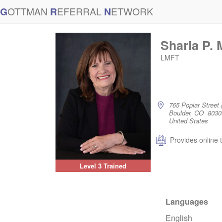
G
OTTMAN
R
EFERRAL
N
ETWORK
Sharla P.
LMFT
765 Poplar Street 
Boulder, CO 8030
United States
Provides online 
Level 3 Trained
Languages
English