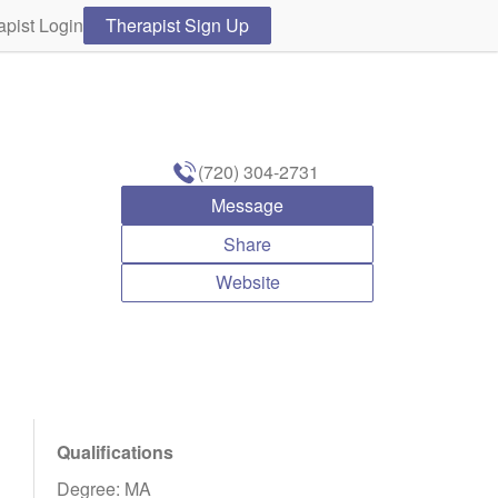
apist Login
Therapist Sign Up
(720) 304-2731
Message
Share
Website
Qualifications
Degree: MA