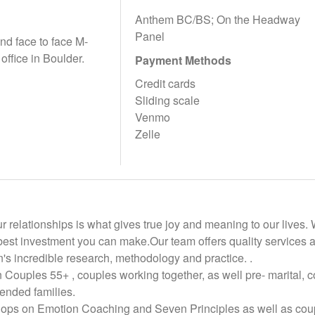
Anthem BC/BS; On the Headway
Panel
and face to face M-
 office in Boulder.
Payment Methods
Credit cards
Sliding scale
Venmo
Zelle
ur relationships is what gives true joy and meaning to our lives
best investment you can make.Our team offers quality services a
's incredible research, methodology and practice. .
 Couples 55+ , couples working together, as well pre- marital, c
lended families.
ops on Emotion Coaching and Seven Principles as well as coupl