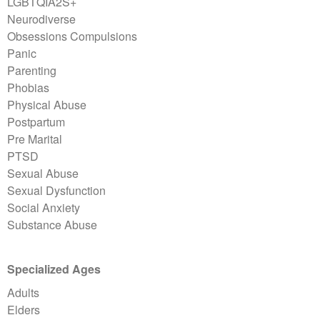
LGBTQIA2S+
Neurodiverse
Obsessions Compulsions
Panic
Parenting
Phobias
Physical Abuse
Postpartum
Pre Marital
PTSD
Sexual Abuse
Sexual Dysfunction
Social Anxiety
Substance Abuse
Specialized Ages
Adults
Elders