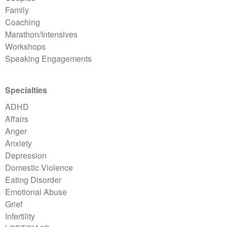
Family
Coaching
Marathon/Intensives
Workshops
Speaking Engagements
Specialties
ADHD
Affairs
Anger
Anxiety
Depression
Domestic Violence
Eating Disorder
Emotional Abuse
Grief
Infertility