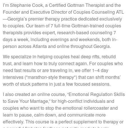
I’m Stephanie Cook, a Certified Gottman Therapist and the
Founder and Executive Director of Couples Counseling ATL
—Georgia’s premier therapy practice dedicated exclusively
to couples. Our team of 7 full-time Gottman-trained couples
therapists provides expert, research-based counseling 7
days a week, including evenings and weekends, both in-
person across Atlanta and online throughout Georgia.
We specialize in helping couples heal deep rifts, rebuild
trust, and learn how to truly connect again. For couples who
need fast results or are traveling in, we offer 1–4 day
intensives ("marathon-style therapy") that can shift months’
worth of stuck patterns in just a few focused sessions.
I also created an online course, “Emotional Regulation Skills
to Save Your Marriage,” for high-conflict individuals and
couples who want to stop the emotional rollercoaster and
learn to pause, calm down, and communicate more
effectively. This course is a perfect supplement to therapy or