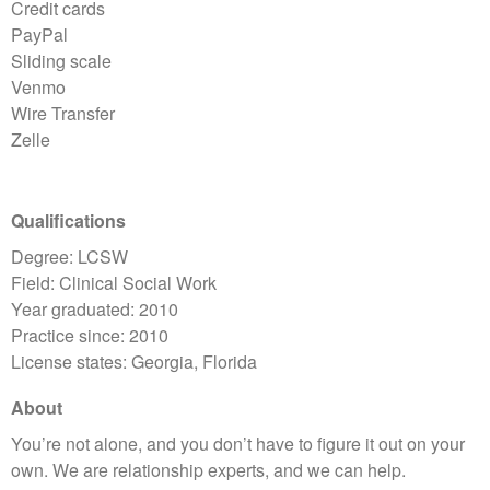
Credit cards
PayPal
Sliding scale
Venmo
Wire Transfer
Zelle
Qualifications
Degree: LCSW
Field: Clinical Social Work
Year graduated: 2010
Practice since: 2010
License states: Georgia, Florida
About
You’re not alone, and you don’t have to figure it out on your
own. We are relationship experts, and we can help.