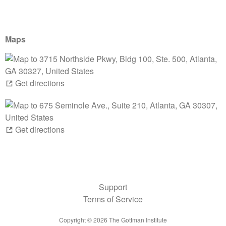
Maps
Get directions
Get directions
Support
Terms of Service
Copyright ©
2026
The Gottman Institute