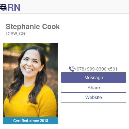
G
R
N
Stephanie Cook
LCSW, CGT
(678) 999-3390
x501
Message
Share
Website
Certified since
2018