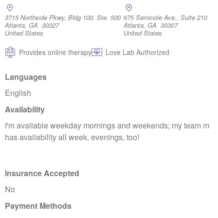
3715 Northside Pkwy, Bldg 100, Ste. 500
675 Seminole Ave., Suite 210
Atlanta, GA 30327
Atlanta, GA 30307
United States
United States
Provides online therapy
Love Lab Authorized
Languages
English
Availability
I'm available weekday mornings and weekends; my team m
has availability all week, evenings, too!
Insurance Accepted
No
Payment Methods