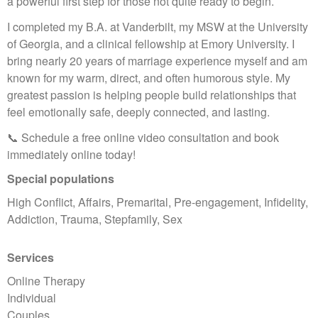
a powerful first step for those not quite ready to begin.
I completed my B.A. at Vanderbilt, my MSW at the University
of Georgia, and a clinical fellowship at Emory University. I
bring nearly 20 years of marriage experience myself and am
known for my warm, direct, and often humorous style. My
greatest passion is helping people build relationships that
feel emotionally safe, deeply connected, and lasting.
📞 Schedule a free online video consultation and book
immediately online today!
Special populations
High Conflict, Affairs, Premarital, Pre-engagement, Infidelity,
Addiction, Trauma, Stepfamily, Sex
Services
Online Therapy
Individual
Couples