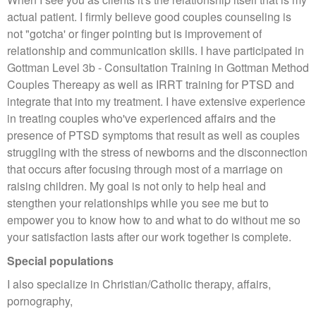
actual patient. I firmly believe good couples counseling is
not "gotcha' or finger pointing but is improvement of
relationship and communication skills. I have participated in
Gottman Level 3b - Consultation Training in Gottman Method
Couples Thereapy as well as IRRT training for PTSD and
integrate that into my treatment. I have extensive experience
in treating couples who've experienced affairs and the
presence of PTSD symptoms that result as well as couples
struggling with the stress of newborns and the disconnection
that occurs after focusing through most of a marriage on
raising children. My goal is not only to help heal and
stengthen your relationships while you see me but to
empower you to know how to and what to do without me so
your satisfaction lasts after our work together is complete.
Special populations
I also specialize in Christian/Catholic therapy, affairs,
pornography,