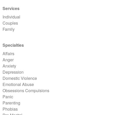
Services
Individual
Couples
Family
Specialties
Affairs
Anger
Anxiety
Depression
Domestic Violence
Emotional Abuse
Obsessions Compulsions
Panic
Parenting
Phobias