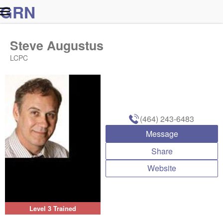
G
R
N
Steve Augustus
LCPC
(464) 243-6483
Message
Share
Website
Level 3 Trained