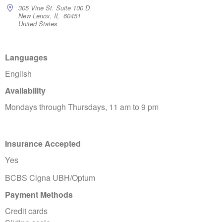
305 Vine St. Suite 100 D
New Lenox, IL 60451
United States
Languages
English
Availability
Mondays through Thursdays, 11 am to 9 pm
Insurance Accepted
Yes
BCBS Cigna UBH/Optum
Payment Methods
Credit cards