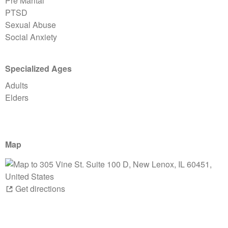
Pre Marital
PTSD
Sexual Abuse
Social Anxiety
Specialized Ages
Adults
Elders
Map
Get directions