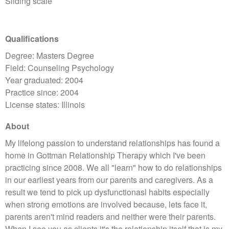
Sliding scale
Qualifications
Degree: Masters Degree
Field: Counseling Psychology
Year graduated: 2004
Practice since: 2004
License states: Illinois
About
My lifelong passion to understand relationships has found a
home in Gottman Relationship Therapy which I've been
practicing since 2008. We all "learn" how to do relationships
in our earliest years from our parents and caregivers. As a
result we tend to pick up dysfunctionasl habits especially
when strong emotions are involved because, lets face it,
parents aren't mind readers and neither were their parents.
When I see you as clients it's the relationship itself that is my