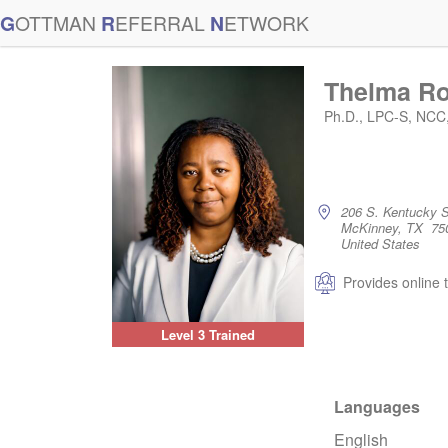
G
OTTMAN
R
EFERRAL
N
ETWORK
Thelma R
Ph.D., LPC-S, NCC
206 S. Kentucky S
McKinney, TX 75
United States
Provides online 
Level 3 Trained
Languages
English