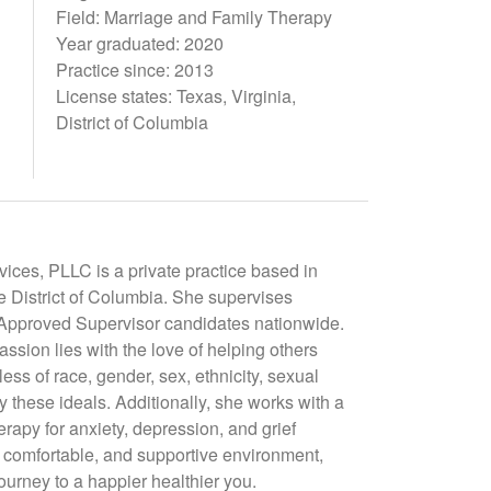
Field: Marriage and Family Therapy
Year graduated: 2020
Practice since: 2013
License states: Texas, Virginia,
District of Columbia
ces, PLLC is a private practice based in
he District of Columbia. She supervises
T Approved Supervisor candidates nationwide.
assion lies with the love of helping others
ess of race, gender, sex, ethnicity, sexual
by these ideals. Additionally, she works with a
erapy for anxiety, depression, and grief
, comfortable, and supportive environment,
journey to a happier healthier you.