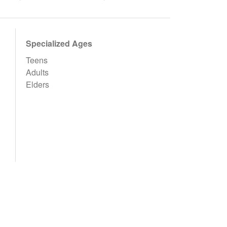
Specialized Ages
Teens
Adults
Elders