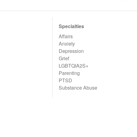
Specialties
Affairs
Anxiety
Depression
Grief
LGBTQIA2S+
Parenting
PTSD
Substance Abuse