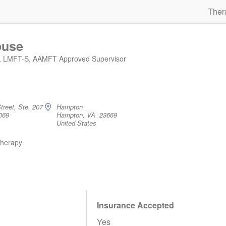
Ther
ouse
, LMFT-S, AAMFT Approved Supervisor
treet, Ste. 207
Hampton
069
Hampton, VA 23669
United States
therapy
Insurance Accepted
Yes