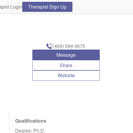
apist Login
Therapist Sign Up
(469) 584-9675
Message
Share
Website
Qualifications
Degree: Ph.D.