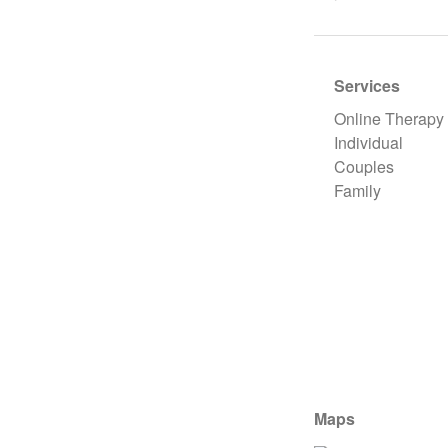
Services
Online Therapy
Individual
Couples
Family
Maps