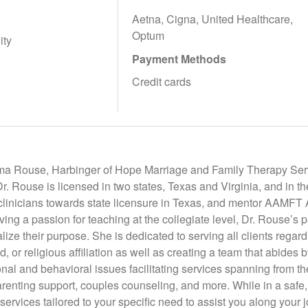
Aetna, Cigna, United Healthcare,
Optum
ity
Payment Methods
Credit cards
ma Rouse, Harbinger of Hope Marriage and Family Therapy Servi
. Rouse is licensed in two states, Texas and Virginia, and in t
 clinicians towards state licensure in Texas, and mentor AAMF
aving a passion for teaching at the collegiate level, Dr. Rouse’s p
ize their purpose. She is dedicated to serving all clients regardl
d, or religious affiliation as well as creating a team that abides 
onal and behavioral issues facilitating services spanning from th
arenting support, couples counseling, and more. While in a safe
 services tailored to your specific need to assist you along your 