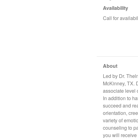
Availability
Call for availabil
About
Led by Dr. Thel
McKinney, TX. Dr
associate level
In addition to h
succeed and real
orientation, cree
variety of emoti
counseling to p
you will receive