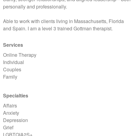
personally and professionally.
Able to work with clients living in Massachusetts, Florida
and Spain. I am a level 3 trained Gottman therapist.
Services
Online Therapy
Individual
Couples
Family
Specialties
Affairs
Anxiety
Depression
Grief
LGBTQIA2S+