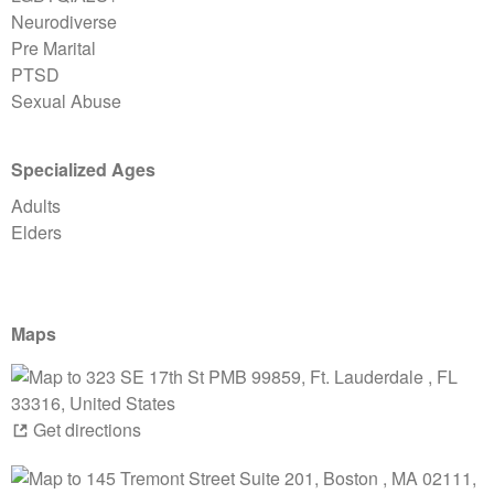
Neurodiverse
Pre Marital
PTSD
Sexual Abuse
Specialized Ages
Adults
Elders
Maps
Get directions