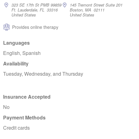
323 SE 17th St PMB 99859
145 Tremont Street Suite 201
Ft. Lauderdale, FL 33316
Boston, MA 02111
United States
United States
Provides online therapy
Languages
English, Spanish
Availability
Tuesday, Wednesday, and Thursday
Insurance Accepted
No
Payment Methods
Credit cards