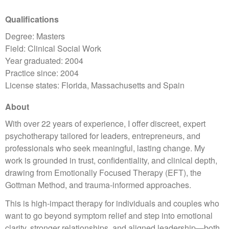
Qualifications
Degree: Masters
Field: Clinical Social Work
Year graduated: 2004
Practice since: 2004
License states: Florida, Massachusetts and Spain
About
With over 22 years of experience, I offer discreet, expert
psychotherapy tailored for leaders, entrepreneurs, and
professionals who seek meaningful, lasting change. My
work is grounded in trust, confidentiality, and clinical depth,
drawing from Emotionally Focused Therapy (EFT), the
Gottman Method, and trauma-informed approaches.
This is high-impact therapy for individuals and couples who
want to go beyond symptom relief and step into emotional
clarity, stronger relationships, and aligned leadership—both