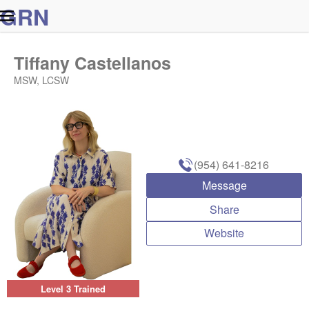
G
R
N
Tiffany Castellanos
MSW, LCSW
(954) 641-8216
Message
Share
Website
Level 3 Trained