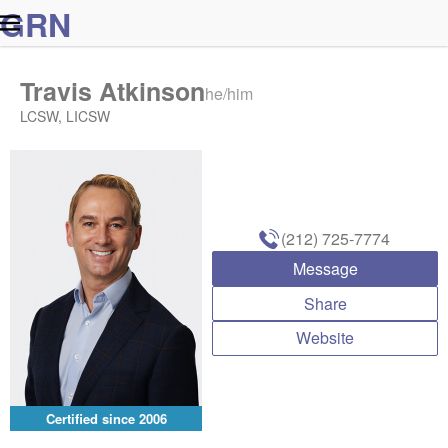
G
R
N
Travis Atkinson
he/him
LCSW, LICSW
(212) 725-7774
Message
Share
Website
Certified since
2006