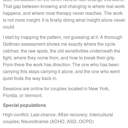
That gap between knowing and changing is where real work
happens, and where most therapy never reaches. The work
is not more insight. It is finally doing what insight alone never
could.
I start by mapping the pattern, not guessing at it. A thorough
Gottman assessment shows me exactly where the cycle
catches: the raw spots, the old sensitivities underneath the
fight, where they come from, and how to break their grip.
From there the work has direction. The one who has been
carrying this stops carrying it alone, and the one who went
quiet finds the way back in.
Sessions are online for couples located in New York,
Florida, or Vermont.
Special populations
High-conflict; Last-chance; Affair recovery; Intercultural
couples; Neurodiverse (ADHD, ASD, OCPD)