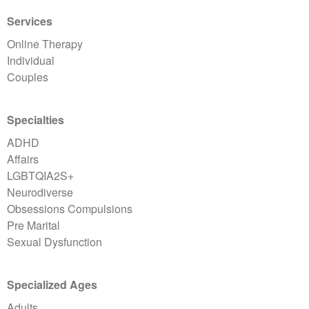
Services
Online Therapy
Individual
Couples
Specialties
ADHD
Affairs
LGBTQIA2S+
Neurodiverse
Obsessions Compulsions
Pre Marital
Sexual Dysfunction
Specialized Ages
Adults