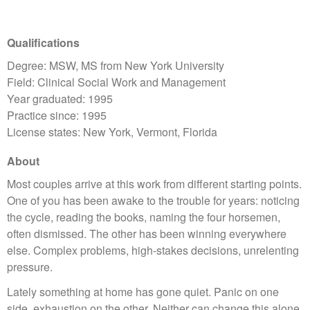
Qualifications
Degree: MSW, MS from New York University
Field: Clinical Social Work and Management
Year graduated: 1995
Practice since: 1995
License states: New York, Vermont, Florida
About
Most couples arrive at this work from different starting points.
One of you has been awake to the trouble for years: noticing
the cycle, reading the books, naming the four horsemen,
often dismissed. The other has been winning everywhere
else. Complex problems, high-stakes decisions, unrelenting
pressure.
Lately something at home has gone quiet. Panic on one
side, exhaustion on the other. Neither can change this alone.