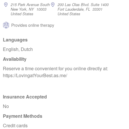
215 Park Avenue South
200 Las Olas Blvd. Suite 1400
New York, NY 10003
Fort Lauderdale, FL 33301
United States
United States
Provides online therapy
Languages
English, Dutch
Availability
Reserve a time convenient for you online directly at:
https://LovingatYourBest.as.me/
Insurance Accepted
No
Payment Methods
Credit cards