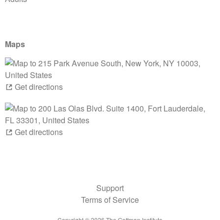
Maps
Get directions
Get directions
Support
Terms of Service
Copyright ©
2026
The Gottman Institute