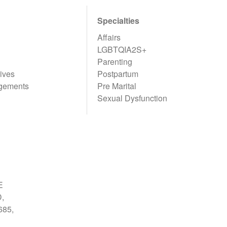
Specialties
Affairs
LGBTQIA2S+
Parenting
ives
Postpartum
gements
Pre Marital
Sexual Dysfunction