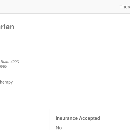
Ther
rlan
 Suite 400D
8685
therapy
Insurance Accepted
No