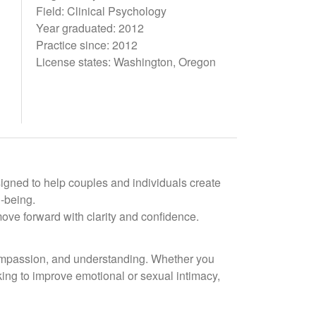
Field: Clinical Psychology
Year graduated: 2012
Practice since: 2012
License states: Washington, Oregon
signed to help couples and individuals create
l-being.
ove forward with clarity and confidence.
compassion, and understanding. Whether you
rking to improve emotional or sexual intimacy,