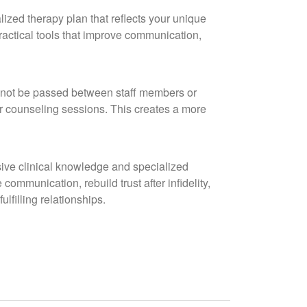
lized therapy plan that reflects your unique
ractical tools that improve communication,
l not be passed between staff members or
ur counseling sessions. This creates a more
sive clinical knowledge and specialized
ommunication, rebuild trust after infidelity,
lfilling relationships.