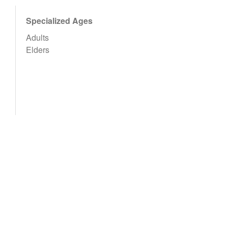
Specialized Ages
Adults
Elders