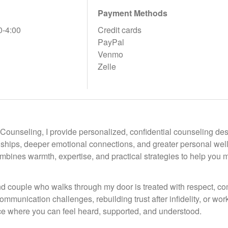
Payment Methods
0-4:00
Credit cards
PayPal
Venmo
Zelle
 Counseling, I provide personalized, confidential counseling de
nships, deeper emotional connections, and greater personal wel
bines warmth, expertise, and practical strategies to help you m
d couple who walks through my door is treated with respect, 
ommunication challenges, rebuilding trust after infidelity, or wo
ace where you can feel heard, supported, and understood.