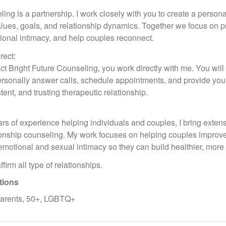
ling is a partnership. I work closely with you to create a persona
alues, goals, and relationship dynamics. Together we focus on p
ional intimacy, and help couples reconnect.
rect:
t Bright Future Counseling, you work directly with me. You wil
 personally answer calls, schedule appointments, and provide yo
tent, and trusting therapeutic relationship.
rs of experience helping individuals and couples, I bring exten
tionship counseling. My work focuses on helping couples improve c
motional and sexual intimacy so they can build healthier, more fu
firm all type of relationships.
tions
parents, 50+, LGBTQ+