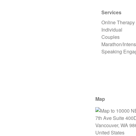
Services
Online Therapy
Individual
Couples
Marathon/Intens
Speaking Enga
Map