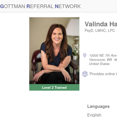
G
OTTMAN
R
EFERRAL
N
ETWORK
Valinda Ha
PsyD, LMHC, LPC
10000 NE 7th Ave
Vancouver, WA 9
United States
Provides online 
Level 2 Trained
Languages
English