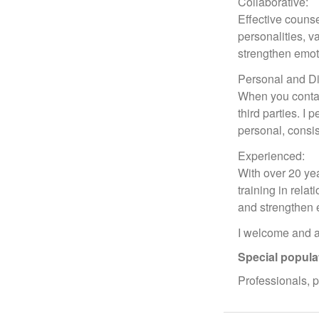
Collaborative:
Effective counse
personalities, v
strengthen emot
Personal and Di
When you contac
third parties. I
personal, consis
Experienced:
With over 20 yea
training in rela
and strengthen e
I welcome and af
Special popula
Professionals, 