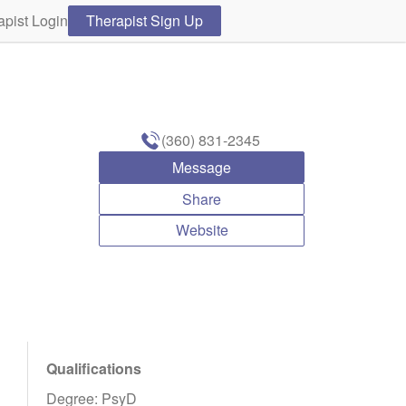
apist Login
Therapist Sign Up
(360) 831-2345
Message
Share
Website
Qualifications
Degree: PsyD