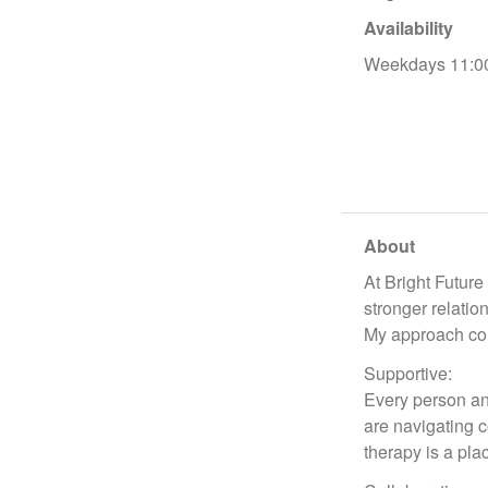
Availability
Weekdays 11:0
About
At Bright Future
stronger relatio
My approach com
Supportive:
Every person an
are navigating c
therapy is a pl