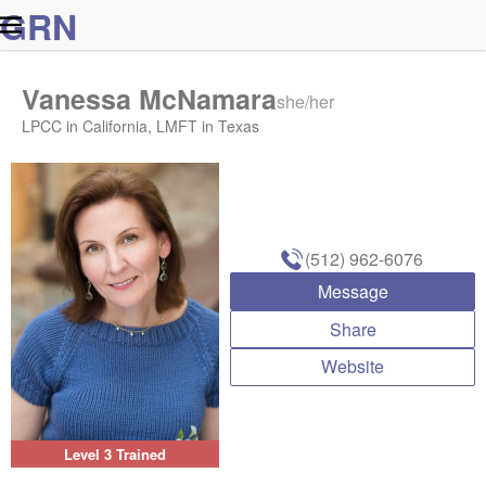
G
R
N
Vanessa McNamara
she/her
LPCC in California, LMFT in Texas
(512) 962-6076
Message
Share
Website
Level 3 Trained