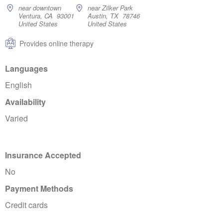
near downtown
near Zilker Park
Ventura, CA 93001
Austin, TX 78746
United States
United States
Provides online therapy
Languages
English
Availability
Varied
Insurance Accepted
No
Payment Methods
Credit cards