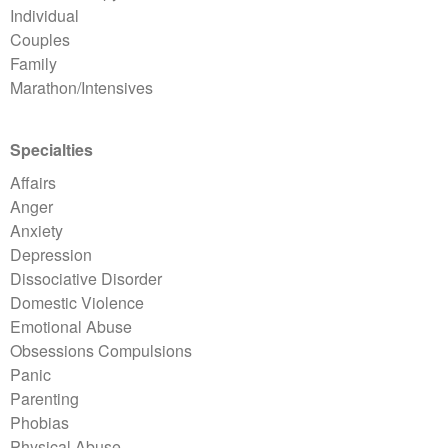
Individual
Couples
Family
Marathon/Intensives
Specialties
Affairs
Anger
Anxiety
Depression
Dissociative Disorder
Domestic Violence
Emotional Abuse
Obsessions Compulsions
Panic
Parenting
Phobias
Physical Abuse