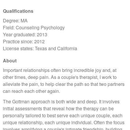
Qualifications
Degree: MA
Field: Counseling Psychology
Year graduated: 2013
Practice since: 2012
License states: Texas and California
About
Important relationships often bring incredible joy and, at
other times, deep pain. As a couple's therapist, I work to
alleviate the pain, to help clear the path so that two partners
can reach each other again.
The Gottman approach is both wide and deep. It involves
initial assessments that reveal how the therapy can be
personally tailored to best serve each unique couple, each
unique relationship, each unique individual. Often the focus
involves amplifying a couple's intimate friendship, building