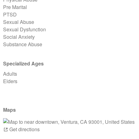
Pre Marital
PTSD
Sexual Abuse
Sexual Dysfunction
Social Anxiety
Substance Abuse
Specialized Ages
Adults
Elders
Maps
Get directions