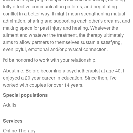
fully effective communication patterns, and negotiating
conflict in a better way. It might mean strengthening mutual
admiration, sharing and supporting each other's dreams, and
making space for past injury and healing. Whatever the
ailment and whatever the treatment, the therapy ultimately
aims to allow partners to themselves sustain a satisfying,
even joyful, emotional and/or physical connection.
I'd be honored to work with your relationship.
About me: Before becoming a psychotherapist at age 40, I
enjoyed a 20 year career in education. Since then, I've
worked with couples for over 14 years.
Special populations
Adults
Services
Online Therapy