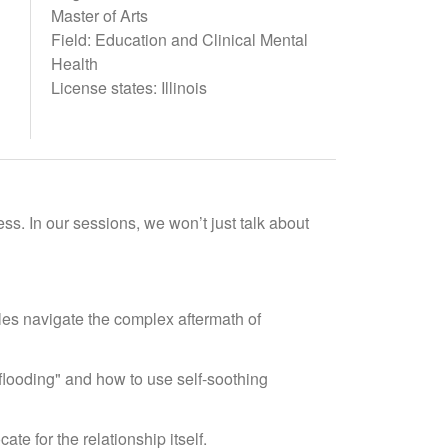
Master of Arts
Field: Education and Clinical Mental
Health
License states: Illinois
ss. In our sessions, we won’t just talk about
les navigate the complex aftermath of
"flooding" and how to use self-soothing
te for the relationship itself.