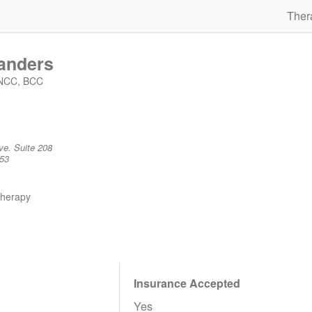
Ther
anders
 NCC, BCC
ve. Suite 208
53
therapy
Insurance Accepted
Yes