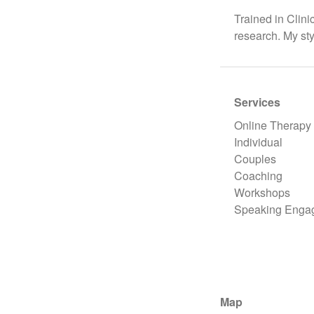
Trained in Clin
research. My st
Services
Online Therapy
Individual
Couples
Coaching
Workshops
Speaking Enga
Map