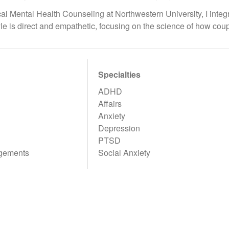
ical Mental Health Counseling at Northwestern University, I int
yle is direct and empathetic, focusing on the science of how co
Specialties
ADHD
Affairs
Anxiety
Depression
PTSD
gements
Social Anxiety