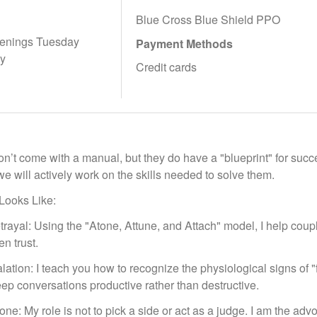
Blue Cross Blue Shield PPO
enings Tuesday
Payment Methods
ay
Credit cards
n’t come with a manual, but they do have a "blueprint" for succe
e will actively work on the skills needed to solve them.
Looks Like:
rayal: Using the "Atone, Attune, and Attach" model, I help coup
en trust.
lation: I teach you how to recognize the physiological signs of 
ep conversations productive rather than destructive.
e: My role is not to pick a side or act as a judge. I am the advoca