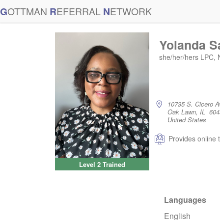
G
OTTMAN
R
EFERRAL
N
ETWORK
Yolanda S
she/her/hers LPC,
10735 S. Cicero A
Oak Lawn, IL 604
United States
Provides online 
Level 2 Trained
Languages
English