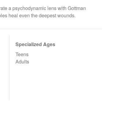
egrate a psychodynamic lens with Gottman
uples heal even the deepest wounds.
Specialized Ages
Teens
Adults