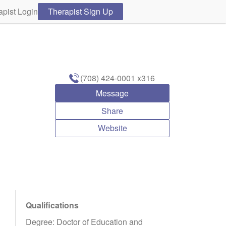
apist Login
Therapist Sign Up
(708) 424-0001
x316
Message
Share
Website
Qualifications
Degree: Doctor of Education and