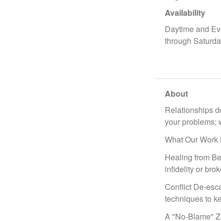
Availability
Daytime and Ev
through Saturd
About
Relationships do
your problems; w
What Our Work 
Healing from Bet
infidelity or brok
Conflict De-esca
techniques to ke
A "No-Blame" Zon