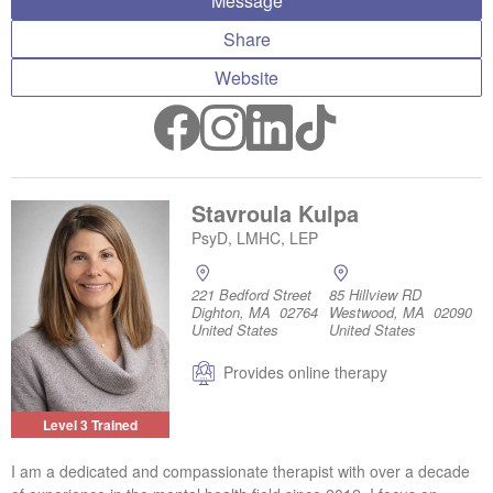
Message
Share
Website
Stavroula Kulpa
PsyD, LMHC, LEP
221 Bedford Street
85 Hillview RD
Dighton, MA 02764
Westwood, MA 02090
United States
United States
Provides online therapy
Level 3 Trained
I am a dedicated and compassionate therapist with over a decade