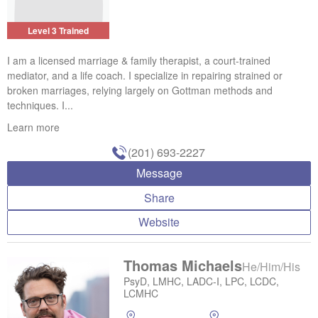
Level 3 Trained
I am a licensed marriage & family therapist, a court-trained
mediator, and a life coach. I specialize in repairing strained or
broken marriages, relying largely on Gottman methods and
techniques. I...
Learn more
(201) 693-2227
Message
Share
Website
Thomas Michaels
He/Him/His
PsyD, LMHC, LADC-I, LPC, LCDC,
LCMHC