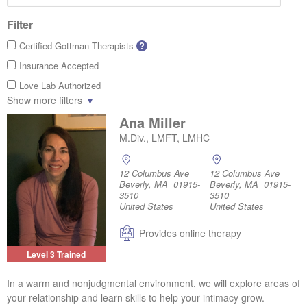
Filter
Certified Gottman Therapists
?
Insurance Accepted
Love Lab Authorized
Show more filters
Ana Miller
M.Div., LMFT, LMHC
12 Columbus Ave
12 Columbus Ave
Beverly, MA 01915-
Beverly, MA 01915-
3510
3510
United States
United States
Provides online therapy
Level 3 Trained
In a warm and nonjudgmental environment, we will explore areas of
your relationship and learn skills to help your intimacy grow.