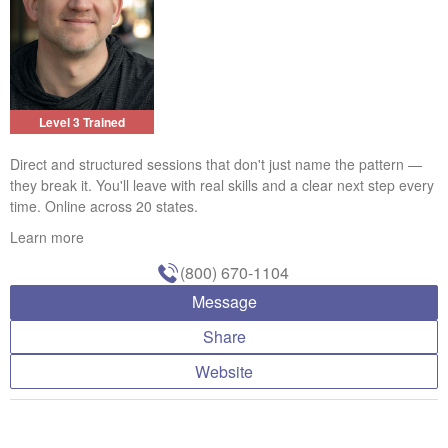
Level 3 Trained
Direct and structured sessions that don't just name the pattern —
they break it. You'll leave with real skills and a clear next step every
time. Online across 20 states.
Learn more
(800) 670-1104
Message
Share
Website