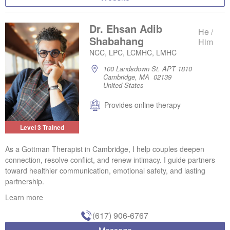
Dr. Ehsan Adib
He /
Shabahang
Him
NCC, LPC, LCMHC, LMHC
100 Landsdown St. APT 1810
Cambridge, MA 02139
United States
Provides online therapy
Level 3 Trained
As a Gottman Therapist in Cambridge, I help couples deepen
connection, resolve conflict, and renew intimacy. I guide partners
toward healthier communication, emotional safety, and lasting
partnership.
Learn more
(617) 906-6767