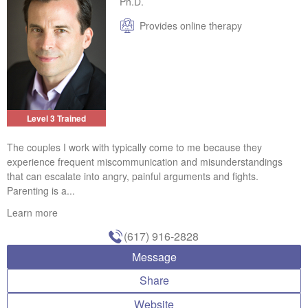
Ph.D.
Provides online therapy
Level 3 Trained
The couples I work with typically come to me because they
experience frequent miscommunication and misunderstandings
that can escalate into angry, painful arguments and fights.
Parenting is a...
Learn more
(617) 916-2828
Message
Share
Website