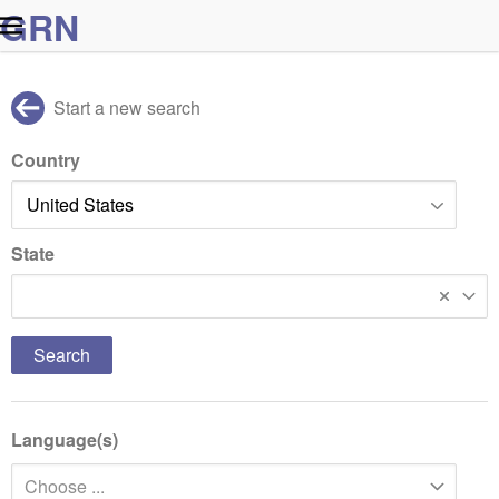
G
R
N
Start a new search
Country
State
Massachusetts
Language(s)
Choose ...