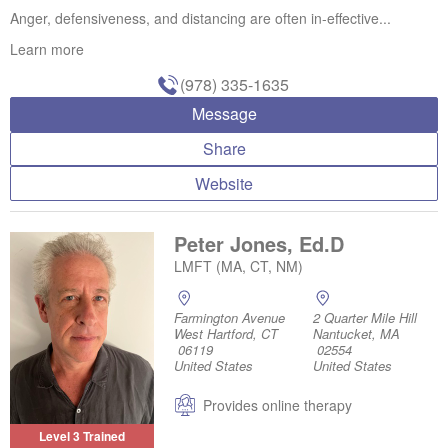
Anger, defensiveness, and distancing are often in-effective...
Learn more
(978) 335-1635
Message
Share
Website
Peter Jones, Ed.D
LMFT (MA, CT, NM)
Farmington Avenue
2 Quarter Mile Hill
West Hartford, CT
Nantucket, MA
06119
02554
United States
United States
Provides online therapy
Level 3 Trained