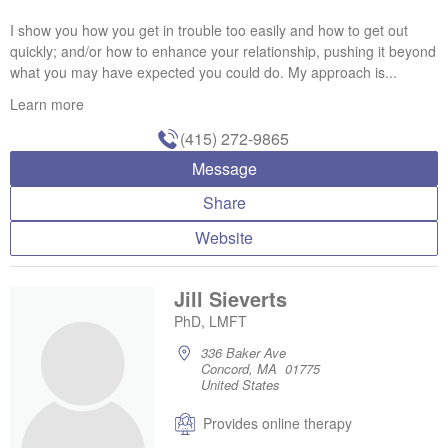
I show you how you get in trouble too easily and how to get out
quickly; and/or how to enhance your relationship, pushing it beyond
what you may have expected you could do. My approach is...
Learn more
(415) 272-9865
Message
Share
Website
Jill Sieverts
PhD, LMFT
336 Baker Ave
Concord, MA 01775
United States
Provides online therapy