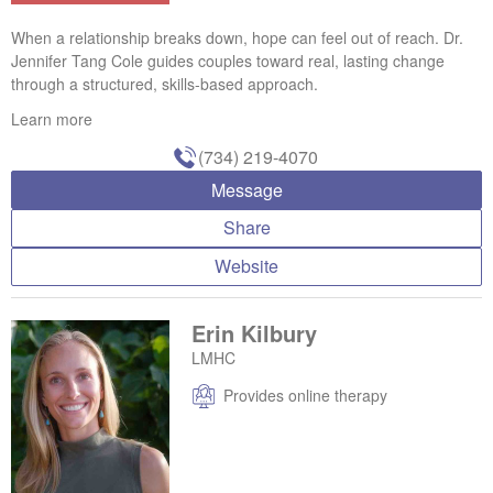
When a relationship breaks down, hope can feel out of reach. Dr.
Jennifer Tang Cole guides couples toward real, lasting change
through a structured, skills-based approach.
Learn more
(734) 219-4070
Message
Share
Website
Erin Kilbury
LMHC
Provides online therapy