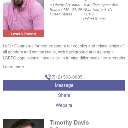
6 Liberty Sq. #488
1245 Farmington Ave
Boston, MA 02109
West Hartford, CT
United States
06107
United States
Level 3 Trained
I offer Gottman-informed treatment for couples and relationships of
all genders and compositions, with background and training in
LGBTQ populations. I specialize in turning differences into strengths
Learn more
(512) 593-8895
Message
Share
Website
Timothy Davis