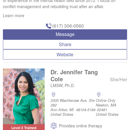
of experience in the mental health field since 2012. I focus on
conflict management and rebuilding trust after an affair.
Learn more
(617) 306-0560
Message
Share
Website
Dr. Jennifer Tang
Cole
She/Her
LMSW, Ph.D.
3300 Washtenaw Ave, Ste
Online Only
282
Newton, MA
Ann Arbor, MI 48104-5184
02481
United States
United States
Provides online therapy
Level 3 Trained