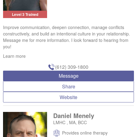
Level 3 Trained
Improve communication, deepen connection, manage conflicts
constructively, and build an intentional culture in your relationship.
Message me for more information. I look forward to hearing from
you!
Learn more
(612) 309-1800
Message
Share
Website
Daniel Menely
LMHC , MA, BCC
Provides online therapy