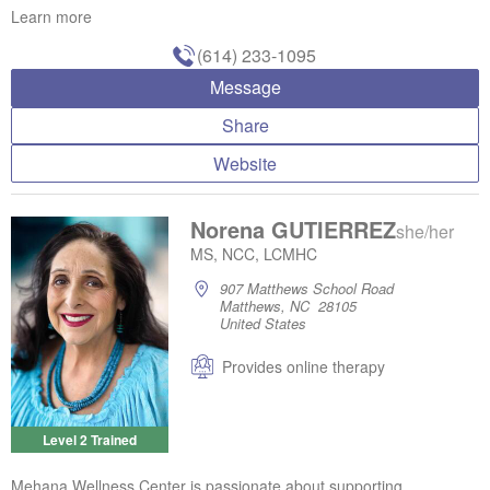
Learn more
(614) 233-1095
Message
Share
Website
Norena GUTIERREZ
she/her
MS, NCC, LCMHC
907 Matthews School Road
Matthews, NC 28105
United States
Provides online therapy
Level 2 Trained
Mehana Wellness Center is passionate about supporting