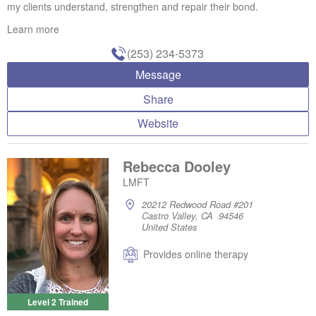
my clients understand, strengthen and repair their bond.
Learn more
(253) 234-5373
Message
Share
Website
Rebecca Dooley
LMFT
20212 Redwood Road #201
Castro Valley, CA 94546
United States
Provides online therapy
Level 2 Trained