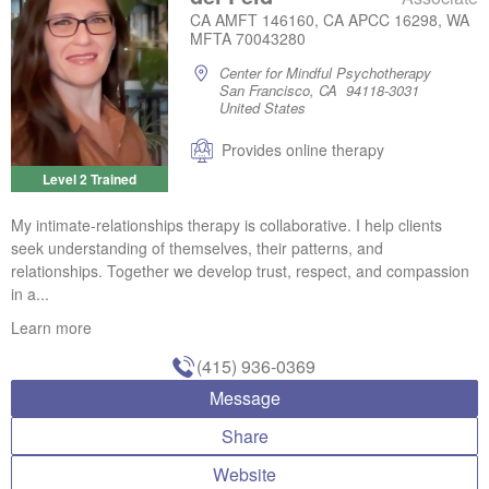
CA AMFT 146160, CA APCC 16298, WA
MFTA 70043280
Center for Mindful Psychotherapy
San Francisco, CA 94118-3031
United States
Provides online therapy
Level 2 Trained
My intimate-relationships therapy is collaborative. I help clients
seek understanding of themselves, their patterns, and
relationships. Together we develop trust, respect, and compassion
in a...
Learn more
(415) 936-0369
Message
Share
Website