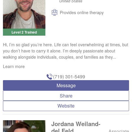
United States
Provides online therapy
Level 2 Trained
Hi, I’m so glad you’re here. Life can feel overwhelming at times, but
you don’t have to carry it alone. I’m deeply passionate about
walking alongside individuals, couples, and families as they...
Learn more
(719) 301-5499
Message
Share
Website
Jordana Weiland-
del Feld
Associate