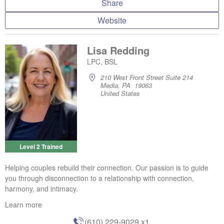
Share
Website
Lisa Redding
LPC, BSL
210 West Front Street Suite 214
Media, PA 19063
United States
Level 2 Trained
Helping couples rebuild their connection. Our passion is to guide
you through disconnection to a relationship with connection,
harmony, and intimacy.
Learn more
(610) 229-9029
x1