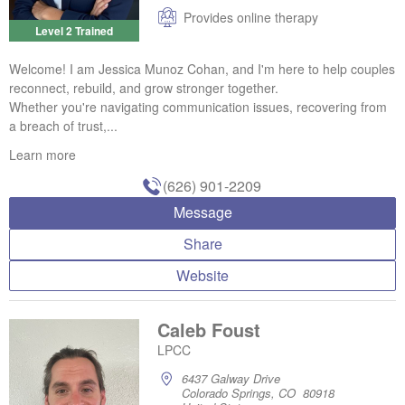
Provides online therapy
Level 2 Trained
Welcome! I am Jessica Munoz Cohan, and I'm here to help couples
reconnect, rebuild, and grow stronger together.
Whether you're navigating communication issues, recovering from
a breach of trust,...
Learn more
(626) 901-2209
Message
Share
Website
Caleb Foust
LPCC
6437 Galway Drive
Colorado Springs, CO 80918