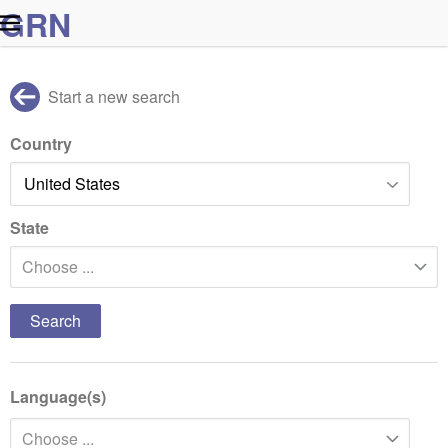
G
R
N
Start a new search
Country
State
Choose ...
Language(s)
Choose ...