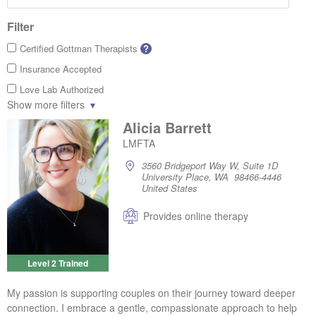
Filter
Certified Gottman Therapists
?
Insurance Accepted
Love Lab Authorized
Show more filters
Alicia Barrett
LMFTA
3560 Bridgeport Way W, Suite 1D
University Place, WA 98466-4446
United States
Provides online therapy
Level 2 Trained
My passion is supporting couples on their journey toward deeper
connection. I embrace a gentle, compassionate approach to help