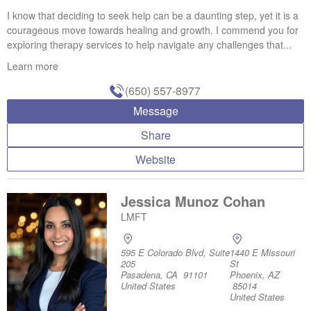
I know that deciding to seek help can be a daunting step, yet it is a
courageous move towards healing and growth. I commend you for
exploring therapy services to help navigate any challenges that...
Learn more
(650) 557-8977
Message
Share
Website
Jessica Munoz Cohan
LMFT
595 E Colorado Blvd, Suite
1440 E Missouri
205
St
Pasadena, CA 91101
Phoenix, AZ
United States
85014
United States