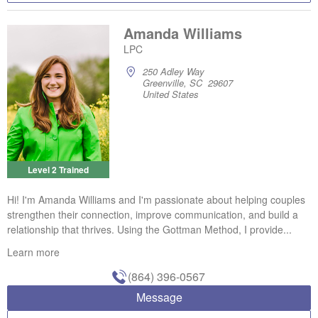
Amanda Williams
LPC
250 Adley Way
Greenville, SC 29607
United States
Level 2 Trained
Hi! I'm Amanda Williams and I'm passionate about helping couples
strengthen their connection, improve communication, and build a
relationship that thrives. Using the Gottman Method, I provide...
Learn more
(864) 396-0567
Message