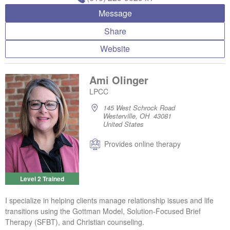
Message
Share
Website
Ami Olinger
LPCC
145 West Schrock Road
Westerville, OH 43081
United States
Provides online therapy
Level 2 Trained
I specialize in helping clients manage relationship issues and life
transitions using the Gottman Model, Solution-Focused Brief
Therapy (SFBT), and Christian counseling.