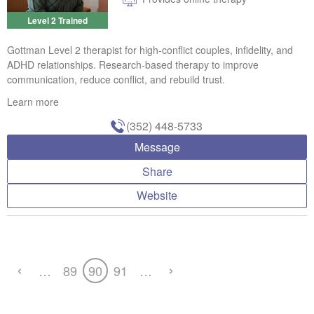
Level 2 Trained
Gottman Level 2 therapist for high-conflict couples, infidelity, and
ADHD relationships. Research-based therapy to improve
communication, reduce conflict, and rebuild trust.
Learn more
(352) 448-5733
Message
Share
Website
‹
›
…
89
90
91
…