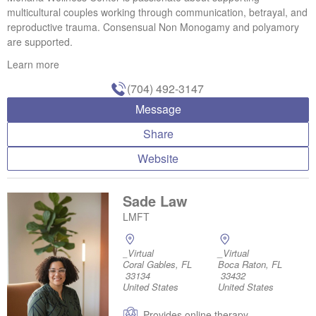
multicultural couples working through communication, betrayal, and
reproductive trauma. Consensual Non Monogamy and polyamory
are supported.
Learn more
(704) 492-3147
Message
Share
Website
Sade Law
LMFT
_Virtual
_Virtual
Coral Gables, FL
Boca Raton, FL
33134
33432
United States
United States
Provides online therapy