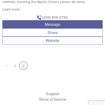
methods, honoring the dignity of every person we serve.
Learn more
(208) 606-2783
Message
Share
Website
‹
1
2
Support
Terms of Service