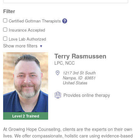
Filter
Certified Gottman Therapists
?
Insurance Accepted
Love Lab Authorized
Show more filters
Terry Rasmussen
LPC, NCC
1217 3rd St South
Nampa, ID 83651
United States
Provides online therapy
Level 2 Trained
At Growing Hope Counseling, clients are the experts on their own
lives. We offer compassionate, holistic care using evidence-based