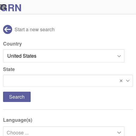
G
R
N
Start a new search
Country
State
Idaho
Language(s)
Choose ...