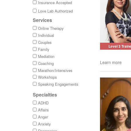
Insurance Accepted
Love Lab Authorized
Services
Online Therapy
Individual
Couples
Level 3 Train
Family
Mediation
Learn more
Coaching
Marathon/Intensives
Workshops
Speaking Engagements
Specialties
ADHD
Affairs
Anger
Anxiety
Depression