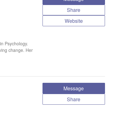
Share
Website
in Psychology.
iving change. Her
Message
Share