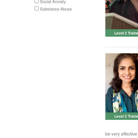
Social Anxiety
Substance Abuse
Level 2 Train
Level 2 Train
be very effective 