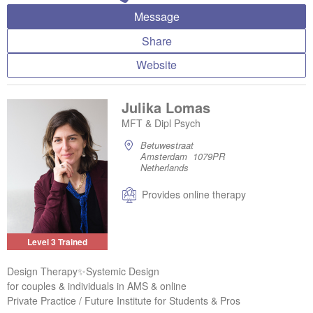
Message
Share
Website
Julika Lomas
MFT & Dipl Psych
Betuwestraat
Amsterdam 1079PR
Netherlands
Provides online therapy
Level 3 Trained
Design Therapy✨Systemic Design
for couples & individuals in AMS & online
Private Practice / Future Institute for Students & Pros