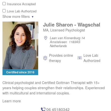
Insurance Accepted
Love Lab Authorized
Show more filters
Julie Sharon - Wagschal
MA, Licensed Psychologist
Laan van Kronenburg 14
Amstelveen 1183AS
Netherlands
Provides online
Love Lab
therapy
Authorized
Certified since 2016
Clinical psychologist and Certified Gottman Therapist with 15+
years helping couples strengthen their relationships. Experienced
with multicultural and international couples.
Learn more
06 45180342