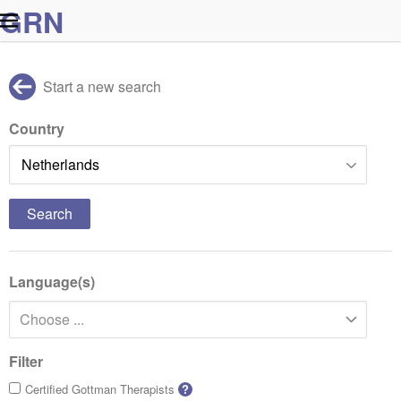
G
R
N
Start a new search
Country
Language(s)
Choose ...
Filter
Certified Gottman Therapists
?