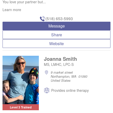
You love your partner but...
Learn more
(518) 653-5993
Message
Share
Website
Joanna Smith
MS, LMHC, LPC-S
9 market street
Northampton, MA 01060
United States
Provides online therapy
Level 3 Trained