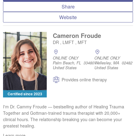
Share
Website
Cameron Froude
DR , LMFT , MFT
ONLINE ONLY
ONLINE ONLY
Palm Beach, FL 33480
Wellesley, MA 02482
United States
United States
Provides online therapy
Certified since 2023
I'm Dr. Cammy Froude — bestselling author of Healing Trauma
Together and Gottman-trained trauma therapist with 20,000+
clinical hours. The relationship breaking you can become your
greatest healing.
Learn more