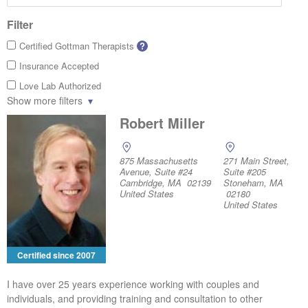
Filter
Certified Gottman Therapists
?
Insurance Accepted
Love Lab Authorized
Show more filters
Robert Miller
875 Massachusetts
271 Main Street,
Avenue, Suite #24
Suite #205
Cambridge, MA 02139
Stoneham, MA
United States
02180
United States
Certified since 2007
I have over 25 years experience working with couples and
individuals, and providing training and consultation to other