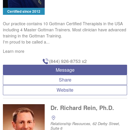
Certified since 2012
Our practice contains 10 Gottman Certified Therapists in the USA
including 4 Master Gottman Trainers. Most clinician have advanced
training in the Gottman Training.
I'm proud to be called a...
Learn more
(844) 926-8753
x2
Message
Share
Website
Dr. Richard Rein, Ph.D.
Relationship Resources, 62 Derby Street,
Suite 6