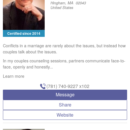
Hingham, MA 02043
United States
Certified since 2014
Conflicts in a marriage are rarely about the issues, but instead how
couples talk about the issues.
In my couples counseling sessions, partners communicate face-to-
face, openly and honestly...
Learn more
(781) 740-9227
x102
Message
Share
Website