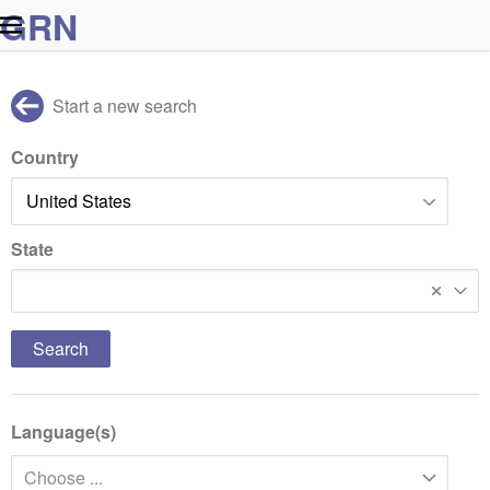
G
R
N
Start a new search
Country
State
Massachusetts
Language(s)
Choose ...