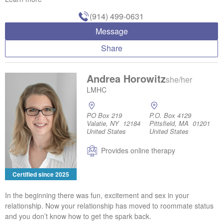
(914) 499-0631
Message
Share
Andrea Horowitz
she/her
LMHC
PO Box 219
P.O. Box 4129
Valatie, NY 12184
Pittsfield, MA 01201
United States
United States
Provides online therapy
Certified since 2025
In the beginning there was fun, excitement and sex in your
relationship. Now your relationship has moved to roommate status
and you don’t know how to get the spark back.