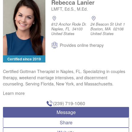
Rebecca Lanier
LMFT, Ed.S., M.Ed.
812 Anchor Rode Dr.
24 Beacon St Unit 1
Naples, FL 34103
Boston, MA 02108
United States
United States
Provides online therapy
Certified since 2019
Certified Gottman Therapist in Naples, FL. Specializing in couples
therapy, weekend marriage intensives, and discernment
counseling. Serving Florida, New York, and Massachusetts.
Learn more
(239) 719-1060
Message
Share