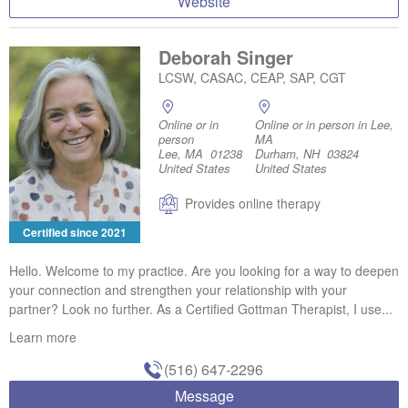
Website
Deborah Singer
LCSW, CASAC, CEAP, SAP, CGT
Online or in
Online or in person in Lee,
person
MA
Lee, MA 01238
Durham, NH 03824
United States
United States
Provides online therapy
Certified since 2021
Hello. Welcome to my practice. Are you looking for a way to deepen
your connection and strengthen your relationship with your
partner? Look no further. As a Certified Gottman Therapist, I use...
Learn more
(516) 647-2296
Message