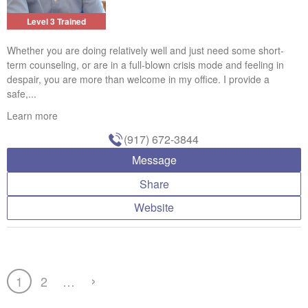
Level 3 Trained
Whether you are doing relatively well and just need some short-
term counseling, or are in a full-blown crisis mode and feeling in
despair, you are more than welcome in my office. I provide a
safe,...
Learn more
(917) 672-3844
Message
Share
Website
›
1
2
…