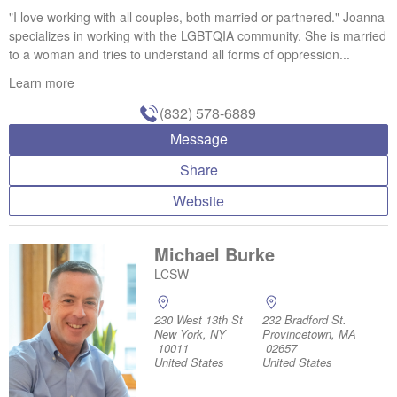
"I love working with all couples, both married or partnered." Joanna
specializes in working with the LGBTQIA community. She is married
to a woman and tries to understand all forms of oppression...
Learn more
(832) 578-6889
Message
Share
Website
Michael Burke
LCSW
230 West 13th St
232 Bradford St.
New York, NY
Provincetown, MA
10011
02657
United States
United States