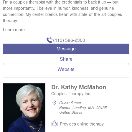
I’m a couples therapist with the credentials to back it up — but
more importantly, I believe in humor, kindness, and genuine
connection. My center blends heart with state-of-the-art couples
therapy.
Learn more
(413) 586-2300
Message
Share
Website
Dr. Kathy McMahon
Couples Therapy Inc.
Guest Street
Boston Landing, MA 02135
United States
Provides online therapy