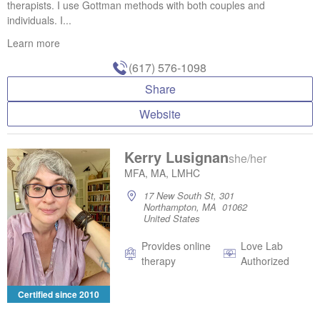
therapists. I use Gottman methods with both couples and
individuals. I...
Learn more
(617) 576-1098
Share
Website
Kerry Lusignan
she/her
MFA, MA, LMHC
17 New South St, 301
Northampton, MA 01062
United States
Provides online
Love Lab
therapy
Authorized
Certified since 2010