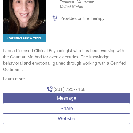
Teaneck, NJ 07666
United States
Provides online therapy
Certified since 2013
I am a Licensed Clinical Psychologist who has been working with
the Gottman Method for over 2 decades. The knowledge,
behavioral and emotional, gained through working with a Certified
Gottman...
Learn more
(201) 725-7158
Message
Share
Website