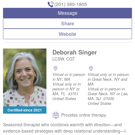
(201) 380-1805
Message
Share
Website
Deborah Singer
LCSW, CGT
Virtual or in person
Virtual only or in person
in NY, MA
in Great Neck, NY and
Virtual only or in
MA
person in NY or
Virtual or in person in
MA, FL 33701
Great Neck, NY or Lee,
United States
MA, NJ 07039
United States
Certified since 2021
Provides online therapy
Seasoned therapist who combines warmth with direction—and
evidence-based strategies with deep relational understanding—I