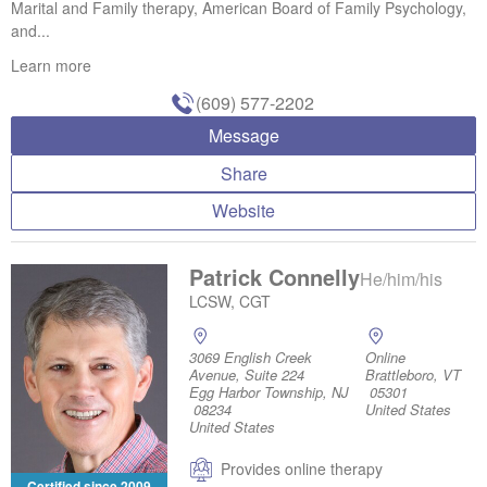
Marital and Family therapy, American Board of Family Psychology,
and...
Learn more
(609) 577-2202
Message
Share
Website
Patrick Connelly
He/him/his
LCSW, CGT
3069 English Creek
Online
Avenue, Suite 224
Brattleboro, VT
Egg Harbor Township, NJ
05301
08234
United States
United States
Provides online therapy
Certified since 2009