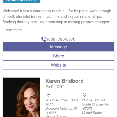
Welcome! It takes courage to reach out for help and work through
difficult, stressful issues in your life and in your relationships.
Seeking therapy is an important step in making positive changes.
Learn more
(609) 780-3570
Message
Share
Website
Karen Bridbord
Ph.D., CGT
26 Court Street, Suite
25 Fox Run Rd
1617
South Orange, NJ
Brooklyn Heights, NY
07079
11242
United States
United States