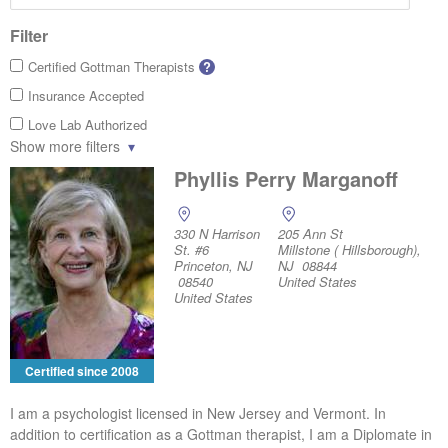
Filter
Certified Gottman Therapists
?
Insurance Accepted
Love Lab Authorized
Show more filters
Phyllis Perry Marganoff
330 N Harrison
205 Ann St
St. #6
Millstone ( Hillsborough),
Princeton, NJ
NJ 08844
08540
United States
United States
Certified since 2008
I am a psychologist licensed in New Jersey and Vermont. In
addition to certification as a Gottman therapist, I am a Diplomate in