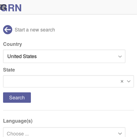
G
R
N
Start a new search
Country
State
New Jersey
Language(s)
Choose ...