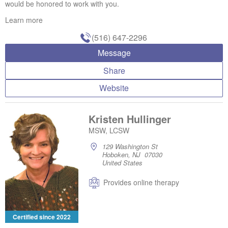
would be honored to work with you.
Learn more
(516) 647-2296
Message
Share
Website
Kristen Hullinger
MSW, LCSW
129 Washington St
Hoboken, NJ 07030
United States
Provides online therapy
Certified since 2022