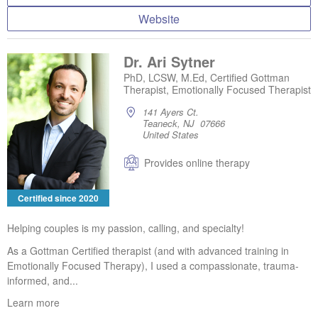
Website
Dr. Ari Sytner
PhD, LCSW, M.Ed, Certified Gottman
Therapist, Emotionally Focused Therapist
141 Ayers Ct.
Teaneck, NJ 07666
United States
Provides online therapy
Certified since 2020
Helping couples is my passion, calling, and specialty!
As a Gottman Certified therapist (and with advanced training in
Emotionally Focused Therapy), I used a compassionate, trauma-
informed, and...
Learn more