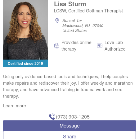
Lisa Sturm
LCSW, Certified Gottman Therapist
Sunset Ter
Maplewood, NJ 07040
United States
Provides online
Love Lab
therapy
Authorized
Certified since 2019
Using only evidence-based tools and techniques, I help couples
make repairs and rediscover their joy. I offer weekly and marathon
therapy, and have advanced training in trauma work and sex
therapy.
Learn more
(973) 903-1205
Message
Share