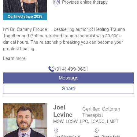
Provides online therapy
Certified since 2023
I'm Dr. Cammy Froude — bestselling author of Healing Trauma
Together and Gottman-trained trauma therapist with 20,000+
clinical hours. The relationship breaking you can become your
greatest healing.
Learn more
(914) 499-0631
Message
Share
Joel
Certified Gottman
Levine
Therapist
MSW, LCSW, LPC, LCADC, LMFT
280 Bloomfield
280 Bloomfield