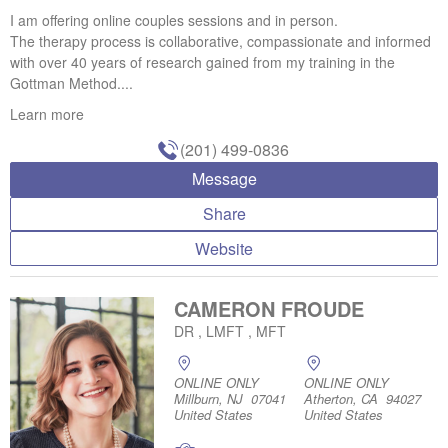
I am offering online couples sessions and in person.
The therapy process is collaborative, compassionate and informed
with over 40 years of research gained from my training in the
Gottman Method....
Learn more
(201) 499-0836
Message
Share
Website
CAMERON FROUDE
DR , LMFT , MFT
ONLINE ONLY
ONLINE ONLY
Millburn, NJ 07041
Atherton, CA 94027
United States
United States