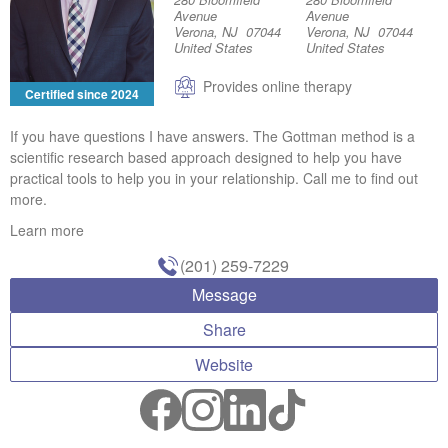
Avenue
Avenue
Verona, NJ 07044
Verona, NJ 07044
United States
United States
Provides online therapy
Certified since 2024
If you have questions I have answers. The Gottman method is a
scientific research based approach designed to help you have
practical tools to help you in your relationship. Call me to find out
more.
Learn more
(201) 259-7229
Message
Share
Website