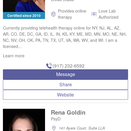
Provides online
Love Lab
Certified since 2010
therapy
Authorized
Currently providing telehealth therapy online for NY, NJ, AL, AZ,
AR, CO, DE, DC, GA, ID, IL, IN, KS, KY, ME, MD, MN, MO, NE, NH,
NC, NV, OH, OK, PA, TN, TX, UT, VA, WA, WV, and WI. I am a
licensed...
Learn more
(917) 232-6592
Message
Share
Website
Rena Goldin
PsyD
141 Ayers Court, Suite LLA