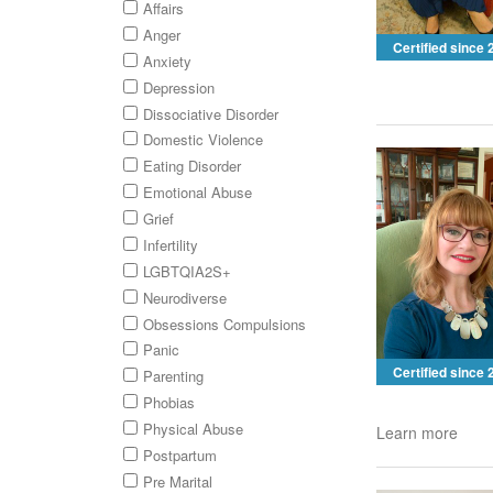
Affairs
Anger
Certified since
Anxiety
Depression
Dissociative Disorder
Domestic Violence
Eating Disorder
Emotional Abuse
Grief
Infertility
LGBTQIA2S+
Neurodiverse
Obsessions Compulsions
Panic
Certified since
Parenting
Phobias
Physical Abuse
Learn more
Postpartum
Pre Marital