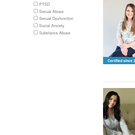
PTSD
Sexual Abuse
Sexual Dysfunction
Social Anxiety
Substance Abuse
Certified since