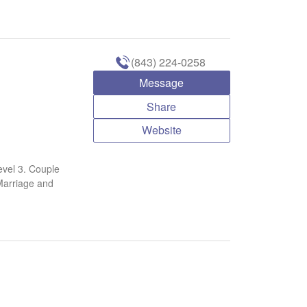
(843) 224-0258
Message
Share
Website
vel 3. Couple
Marriage and