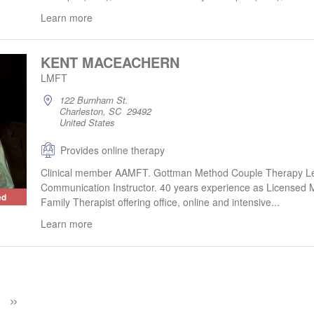
Learn more
KENT MACEACHERN
LMFT
122 Burnham St.
Charleston, SC 29492
United States
Provides online therapy
Clinical member AAMFT. Gottman Method Couple Therapy Le
Communication Instructor. 40 years experience as Licensed 
ed
Family Therapist offering office, online and intensive...
Learn more
»