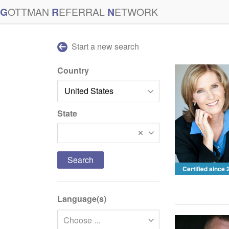
G
OTTMAN
R
EFERRAL
N
ETWORK
Start a new search
Country
State
South Carolina
Certified since
Language(s)
Choose ...