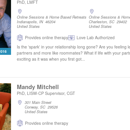
PhD, LMFT
Online Sessions & Home Based Retreats
Online Sessions & Hom
Indianapolis, IN 46204
Charleston, SC 29402
United States
United States
Provides online therapy
Love Lab Authorized
Is the 'spark' in your relationship long gone? Are you feeling l
 2016
partners and more like roommates? What if life with your part
exciting as it was when you first got...
Mandy Mitchell
PhD, LISW-CP Supervisor, CGT
301 Main Street
Conway, SC 29526
United States
Provides online therapy