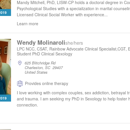
Mandy Mitchell, PhD, LISW-CP holds a doctoral degree in Co
Psychological Studies with a specialization in marital counseli
 2019
Licensed Clinical Social Worker with experience...
Learn more
Wendy Molinaroli
she/hers
LPC NCC, CSAT, Rainbow Advocate Clinical Specialist,CGT, 
Student PhD Clinical Sexology
625 Blitchridge Rd
Charleston, SC 29407
United States
Provides online therapy
I love working with complex couples, sex addiction, betrayal
 2019
and trauma. I am seeking my PhD in Sexology to help foster h
connection.