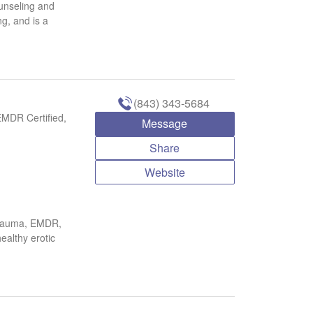
unseling and
ng, and is a
(843) 343-5684
EMDR Certified,
Message
Share
Website
 trauma, EMDR,
ealthy erotic