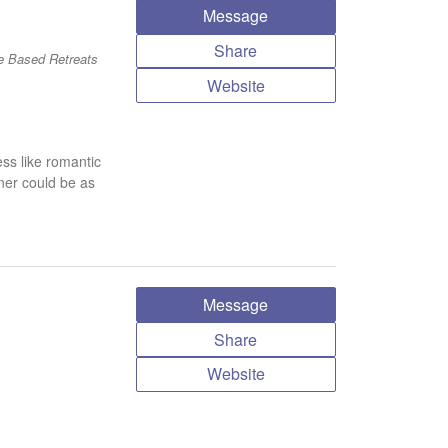
Message
Share
e Based Retreats
Website
ess like romantic
ner could be as
Message
Share
Website