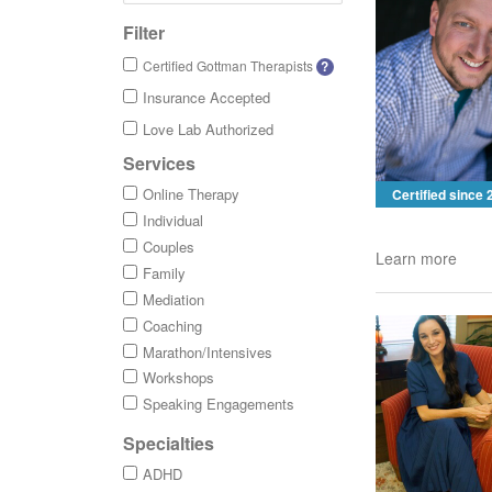
Filter
Certified Gottman Therapists
?
Insurance Accepted
Love Lab Authorized
Services
Online Therapy
Certified since
Individual
Couples
Learn more
Family
Mediation
Coaching
Marathon/Intensives
Workshops
Speaking Engagements
Specialties
ADHD