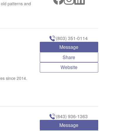
 old patterns and
(803) 351-0114
Message
Share
Website
ies since 2014.
(843) 936-1363
Message