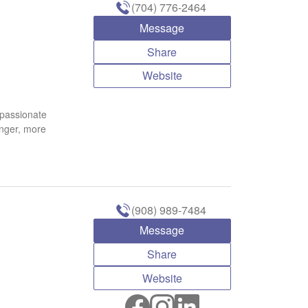
(704) 776-2464
Message
Share
Website
 passionate
onger, more
(908) 989-7484
Message
Share
Website