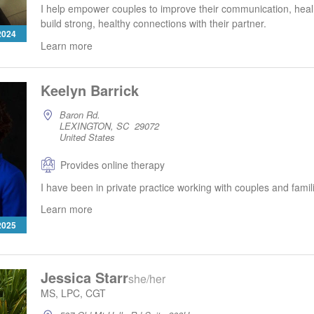
I help empower couples to improve their communication, heal
build strong, healthy connections with their partner.
 2024
Learn more
Keelyn Barrick
Baron Rd.
LEXINGTON, SC 29072
United States
Provides online therapy
I have been in private practice working with couples and famil
Learn more
 2025
Jessica Starr
she/her
MS, LPC, CGT