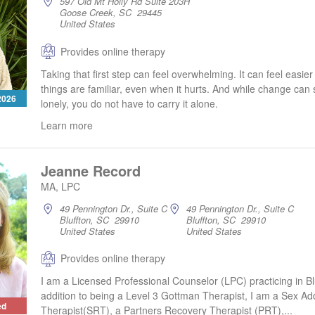
597 Old Mt Holly Rd Suite 203H
Goose Creek, SC 29445
United States
Provides online therapy
Taking that first step can feel overwhelming. It can feel easie
things are familiar, even when it hurts. And while change can
 2026
lonely, you do not have to carry it alone.
Learn more
Jeanne Record
MA, LPC
49 Pennington Dr., Suite C
49 Pennington Dr., Suite C
Bluffton, SC 29910
Bluffton, SC 29910
United States
United States
Provides online therapy
I am a Licensed Professional Counselor (LPC) practicing in Blu
addition to being a Level 3 Gottman Therapist, I am a Sex Add
ed
Therapist(SRT), a Partners Recovery Therapist (PRT),...