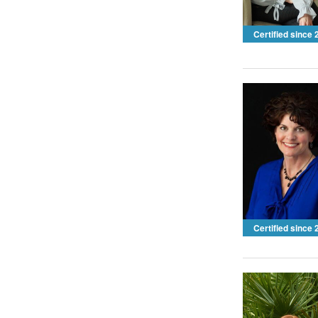
Certified since
Certified since