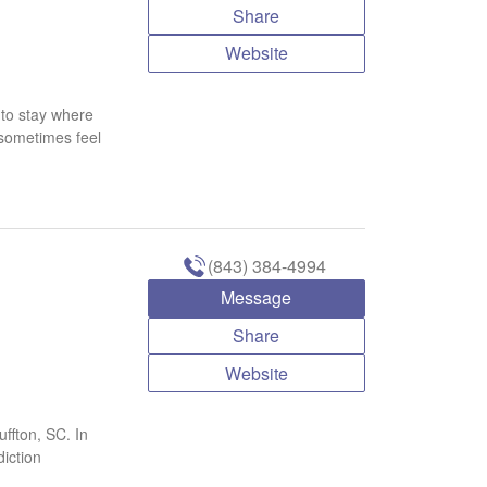
Share
Website
r to stay where
 sometimes feel
(843) 384-4994
Message
Share
Website
ffton, SC. In
iction