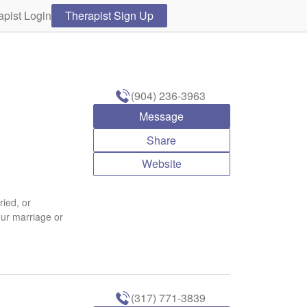
apist Login
Therapist Sign Up
(904) 236-3963
Message
Share
Website
ried, or
our marriage or
(317) 771-3839